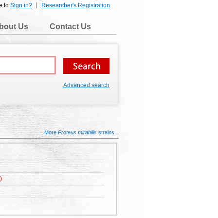
e to
Sign in?
Researcher's Registration
bout Us
Contact Us
Advanced search
More
Proteus mirabilis
strains...
)