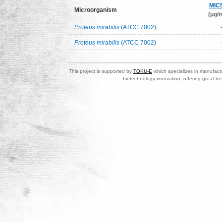
MIC
Microorganism
(μg/m
Proteus mirabilis
(ATCC 7002)
Proteus mirabilis
(ATCC 7002)
This project is supported by
TOKU-E
which specializes in manufactu
biotechnology innovation, offering great be