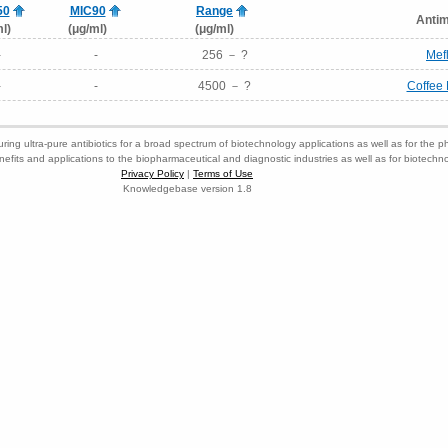
50
MIC90
Range
Antim
l)
(μg/ml)
(μg/ml)
-
-
256 － ?
Mef
-
-
4500 － ?
Coffee 
ring ultra-pure antibiotics for a broad spectrum of biotechnology applications as well as for the p
nefits and applications to the biopharmaceutical and diagnostic industries as well as for biotech
Privacy Policy
|
Terms of Use
Knowledgebase version 1.8