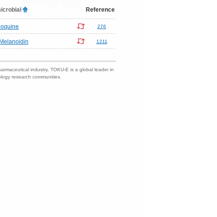
icrobial
Reference
loquine
276
Melanoidin
1211
harmaceutical industry. TOKU-E is a global leader in
nology research communities.