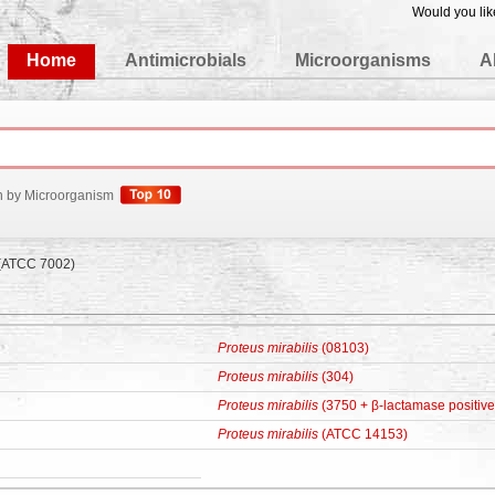
Would you lik
edgeBase
Home
Antimicrobials
Microorganisms
A
h by Microorganism
(ATCC 7002)
Proteus mirabilis
(08103)
Proteus mirabilis
(304)
Proteus mirabilis
(3750 + β-lactamase positive
Proteus mirabilis
(ATCC 14153)