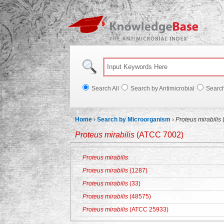
Knowl
Search All
Search by Antimicrobial
Searc
Home
›
Search by Microorganism
›
Proteus mirabilis
Proteus mirabilis
(ATCC 7002)
Proteus mirabilis
Proteus mirabilis
(1287)
Proteus mirabilis
(33)
Proteus mirabilis
(48575)
Proteus mirabilis
(ATCC 25933)