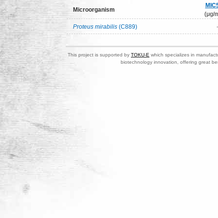
MIC
Microorganism
(μg/m
Proteus mirabilis
(C889)
This project is supported by
TOKU-E
which specializes in manufactu
biotechnology innovation, offering great be