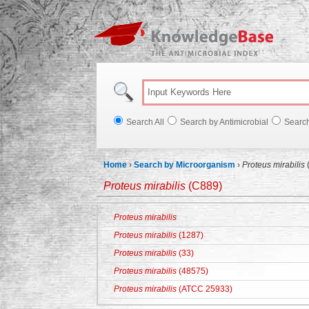
Knowl
Search All
Search by Antimicrobial
Searc
Home
›
Search by Microorganism
›
Proteus mirabilis
Proteus mirabilis
(C889)
Proteus mirabilis
Proteus mirabilis
(1287)
Proteus mirabilis
(33)
Proteus mirabilis
(48575)
Proteus mirabilis
(ATCC 25933)