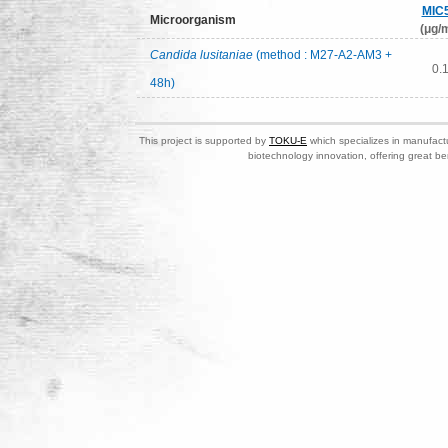
MIC
Microorganism
(μg/m
Candida lusitaniae
(method : M27-A2-AM3 +
0.
48h)
This project is supported by
TOKU-E
which specializes in manufactu
biotechnology innovation, offering great be