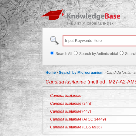
Knowl
Search All
Search by Antimicrobial
Searc
Home
›
Search by Microorganism
›
Candida lusitani
Candida lusitaniae
(method : M27-A2-AM3
Candida lusitaniae
Candida lusitaniae
(24h)
Candida lusitaniae
(447)
Candida lusitaniae
(ATCC 34449)
Candida lusitaniae
(CBS 6936)