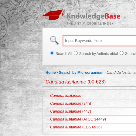
Knowl
Search All
Search by Antimicrobial
Searc
Home
›
Search by Microorganism
›
Candida lusitani
Candida lusitaniae
(00-623)
Candida lusitaniae
Candida lusitaniae
(24h)
Candida lusitaniae
(447)
Candida lusitaniae
(ATCC 34449)
Candida lusitaniae
(CBS 6936)