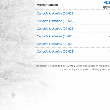
MIC
Microorganism
(μg/m
Candida lusitaniae
(00-623)
Candida lusitaniae
(00-623)
Candida lusitaniae
(00-623)
Candida lusitaniae
(00-623)
Candida lusitaniae
(00-623)
Candida lusitaniae
(00-623)
This project is supported by
TOKU-E
which specializes in manufactu
biotechnology innovation, offering great be