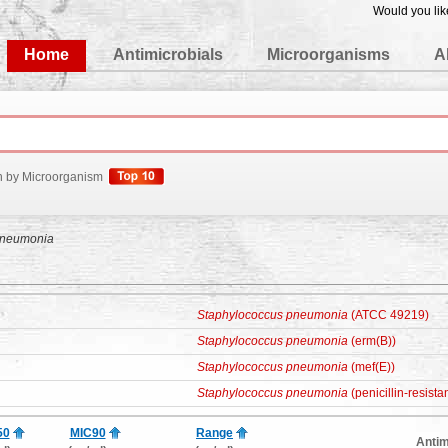
Would you lik
edgeBase
Home
Antimicrobials
Microorganisms
A
h by Microorganism
pneumonia
Staphylococcus pneumonia
(ATCC 49219)
Staphylococcus pneumonia
(erm(B))
Staphylococcus pneumonia
(mef(E))
Staphylococcus pneumonia
(penicillin-resistan
50
MIC90
Range
Antim