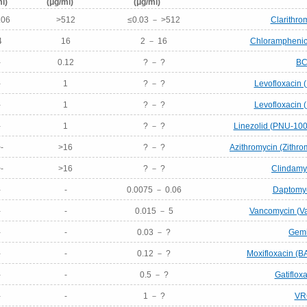
l)
(μg/ml)
(μg/ml)
.06
>512
≤0.03 － >512
Clarithro
4
16
2 － 16
Chloramphenico
-
0.12
? － ?
BC
-
1
? － ?
Levofloxacin 
-
1
? － ?
Levofloxacin 
-
1
? － ?
Linezolid (PNU-100
-
>16
? － ?
Azithromycin (Zithr
-
>16
? － ?
Clindamyc
-
-
0.0075 － 0.06
Daptomyc
-
-
0.015 － 5
Vancomycin (Va
-
-
0.03 － ?
Gemi
-
-
0.12 － ?
Moxifloxacin (B
-
-
0.5 － ?
Gatiflox
-
-
1 － ?
VR