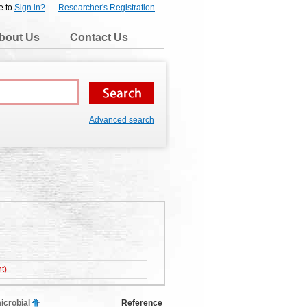
e to
Sign in?
Researcher's Registration
bout Us
Contact Us
Advanced search
t)
icrobial
Reference