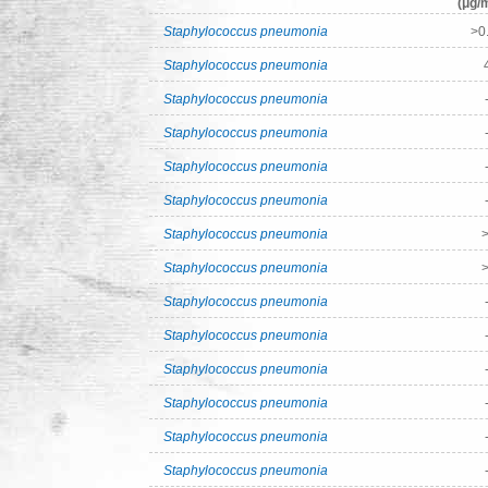
(μg/m
Staphylococcus pneumonia
>0
Staphylococcus pneumonia
Staphylococcus pneumonia
Staphylococcus pneumonia
Staphylococcus pneumonia
Staphylococcus pneumonia
Staphylococcus pneumonia
>
Staphylococcus pneumonia
>
Staphylococcus pneumonia
Staphylococcus pneumonia
Staphylococcus pneumonia
Staphylococcus pneumonia
Staphylococcus pneumonia
Staphylococcus pneumonia