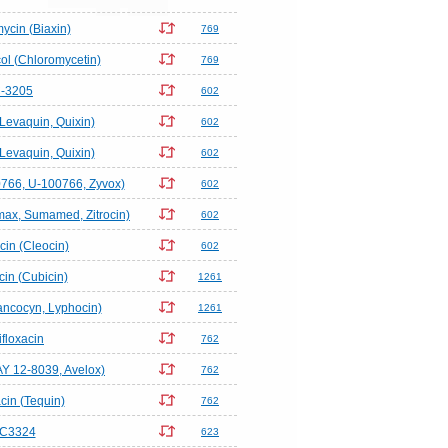
mycin (Biaxin)
769
l (Chloromycetin)
769
-3205
602
(Levaquin, Quixin)
602
(Levaquin, Quixin)
602
766, U-100766, Zyvox)
602
omax, Sumamed, Zitrocin)
602
in (Cleocin)
602
in (Cubicin)
1261
ncocyn, Lyphocin)
1261
floxacin
762
AY 12-8039, Avelox)
762
acin (Tequin)
762
C3324
623