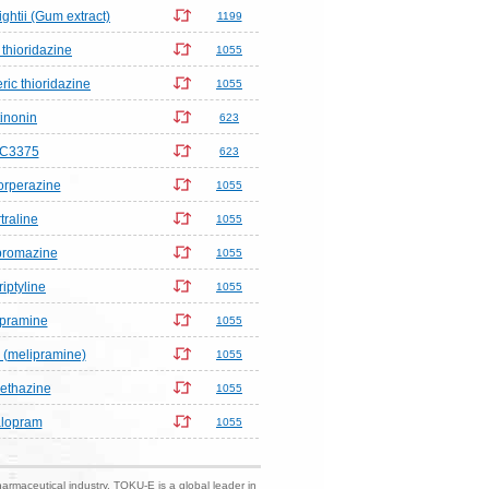
htii (Gum extract)
1199
thioridazine
1055
ric thioridazine
1055
inonin
623
C3375
623
orperazine
1055
traline
1055
promazine
1055
riptyline
1055
pramine
1055
 (melipramine)
1055
ethazine
1055
alopram
1055
harmaceutical industry. TOKU-E is a global leader in