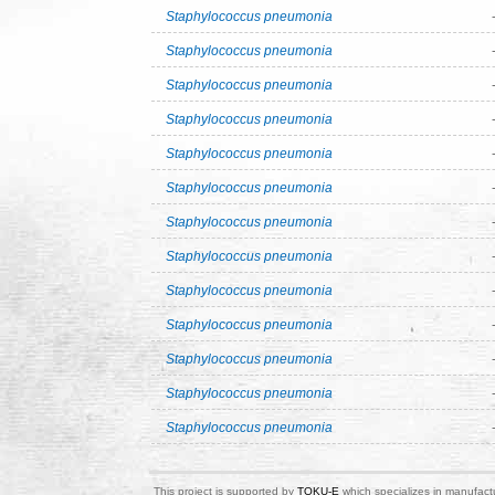
Staphylococcus pneumonia
Staphylococcus pneumonia
Staphylococcus pneumonia
Staphylococcus pneumonia
Staphylococcus pneumonia
Staphylococcus pneumonia
Staphylococcus pneumonia
Staphylococcus pneumonia
Staphylococcus pneumonia
Staphylococcus pneumonia
Staphylococcus pneumonia
Staphylococcus pneumonia
Staphylococcus pneumonia
This project is supported by
TOKU-E
which specializes in manufactu