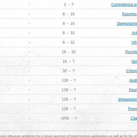
-
-
2 － ?
Commiphora wig
-
-
8 － 16
Racemic 
-
-
8 － 16
Stereoisome
-
-
8 － 32
Act
-
-
8 － 32
VR
-
-
16 － 32
Prochl
-
-
16 － ?
Ser
-
-
32 － ?
Chlor
-
-
128 － ?
Amit
-
-
128 － ?
Desi
-
-
128 － ?
Imipramine
-
-
128 － ?
Prom
-
-
>256 － ?
Cit
ring ultra-pure antibiotics for a broad spectrum of biotechnology applications as well as for the p