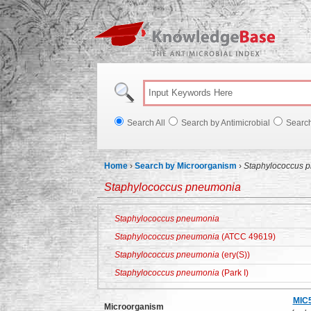
Knowl
Search All
Search by Antimicrobial
Searc
Home
›
Search by Microorganism
›
Staphylococcus 
Staphylococcus pneumonia
Staphylococcus pneumonia
Staphylococcus pneumonia
(ATCC 49619)
Staphylococcus pneumonia
(ery(S))
Staphylococcus pneumonia
(Park I)
MIC
Microorganism