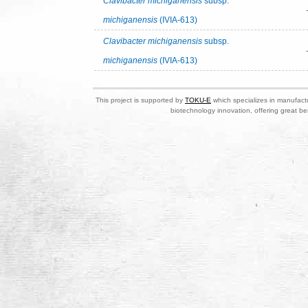
Clavibacter michiganensis
subsp.
michiganensis
(IVIA-613)
Clavibacter michiganensis
subsp.
michiganensis
(IVIA-613)
This project is supported by
TOKU-E
which specializes in manufactu
biotechnology innovation, offering great be