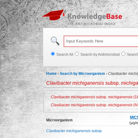
Knowl
Search All
Search by Antimicrobial
Searc
Home
›
Search by Microorganism
›
Clavibacter mich
Clavibacter michiganensis
subsp.
michig
Clavibacter michiganensis
subsp.
michiganensis
(18
Clavibacter michiganensis
subsp.
michiganensis
(IV
MIC
Microorganism
(μg/m
Clavibacter michiganensis
subsp.