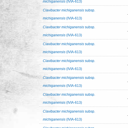
michiganensis
(IVIA-613)
Clavibacter michiganensis
subsp.
michiganensis
(IVIA-613)
Clavibacter michiganensis
subsp.
michiganensis
(IVIA-613)
Clavibacter michiganensis
subsp.
michiganensis
(IVIA-613)
Clavibacter michiganensis
subsp.
michiganensis
(IVIA-613)
Clavibacter michiganensis
subsp.
michiganensis
(IVIA-613)
Clavibacter michiganensis
subsp.
michiganensis
(IVIA-613)
Clavibacter michiganensis
subsp.
michiganensis
(IVIA-613)