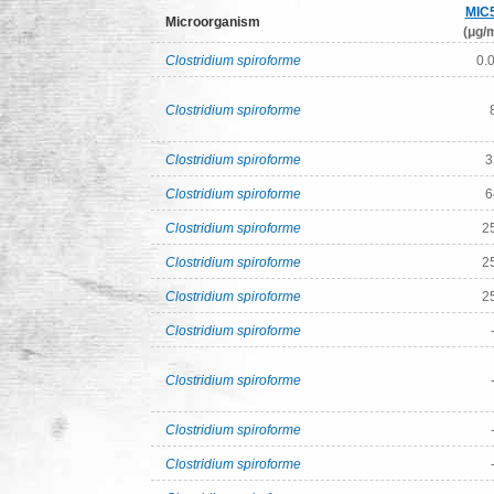
MIC
Microorganism
(μg/m
Clostridium spiroforme
0.
Clostridium spiroforme
Clostridium spiroforme
3
Clostridium spiroforme
6
Clostridium spiroforme
2
Clostridium spiroforme
2
Clostridium spiroforme
2
Clostridium spiroforme
Clostridium spiroforme
Clostridium spiroforme
Clostridium spiroforme