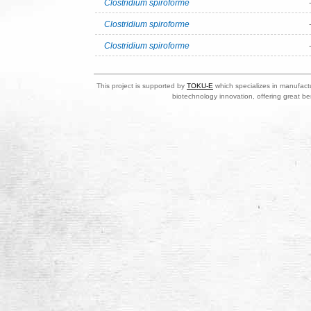
Clostridium spiroforme
Clostridium spiroforme
Clostridium spiroforme
This project is supported by
TOKU-E
which specializes in manufactu
biotechnology innovation, offering great be