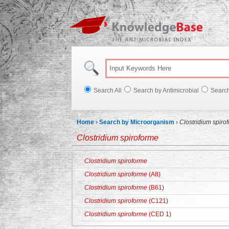
Knowl
Search All
Search by Antimicrobial
Searc
Home
›
Search by Microorganism
›
Clostridium spiro
Clostridium spiroforme
Clostridium spiroforme
Clostridium spiroforme
(A8)
Clostridium spiroforme
(B61)
Clostridium spiroforme
(C121)
Clostridium spiroforme
(CED 1)