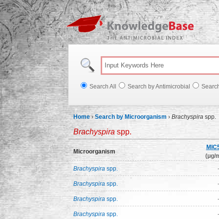
Knowl
Search All
Search by Antimicrobial
Searc
Home
›
Search by Microorganism
›
Brachyspira
spp.
Brachyspira
spp.
MIC
Microorganism
(μg/m
Brachyspira
spp.
Brachyspira
spp.
Brachyspira
spp.
Brachyspira
spp.