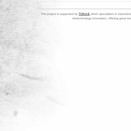
This project is supported by
TOKU-E
which specializes in manufactu
biotechnology innovation, offering great be