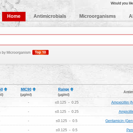
Would you lik
edgeBase
Home
Antimicrobials
Microorganisms
A
h by Microorganism
50
MIC90
Range
Antim
l)
(μg/ml)
(μg/ml)
-
-
≤0.125 － 0.25
Amoxicillin 
-
-
≤0.125 － 0.25
Ampicill
-
-
≤0.125 － 0.5
Gentamicin (Gen
-
-
≤0.125 － 0.5
Peni