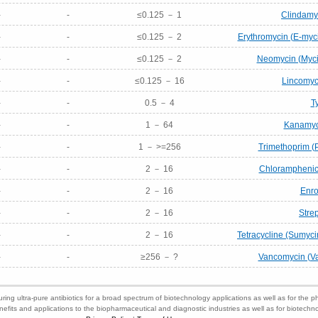
-
-
≤0.125 － 1
Clindamyc
-
-
≤0.125 － 2
Erythromycin (E-myci
-
-
≤0.125 － 2
Neomycin (Mycif
-
-
≤0.125 － 16
Lincomyci
-
-
0.5 － 4
T
-
-
1 － 64
Kanamyci
-
-
1 － >=256
Trimethoprim (
-
-
2 － 16
Chloramphenico
-
-
2 － 16
Enro
-
-
2 － 16
Stre
-
-
2 － 16
Tetracycline (Sumyci
-
-
≥256 － ?
Vancomycin (Va
ring ultra-pure antibiotics for a broad spectrum of biotechnology applications as well as for the p
nefits and applications to the biopharmaceutical and diagnostic industries as well as for biotech