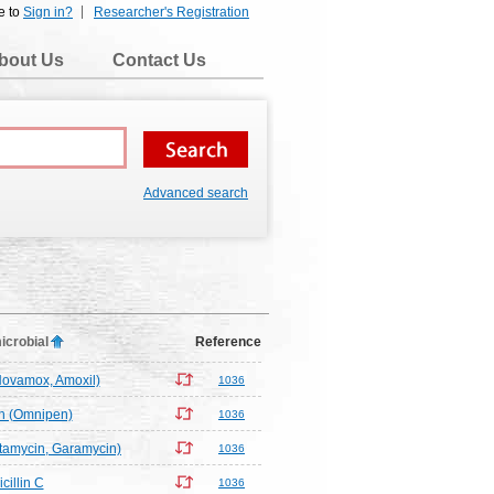
e to
Sign in?
Researcher's Registration
bout Us
Contact Us
Advanced search
icrobial
Reference
(Novamox, Amoxil)
1036
in (Omnipen)
1036
tamycin, Garamycin)
1036
cillin C
1036