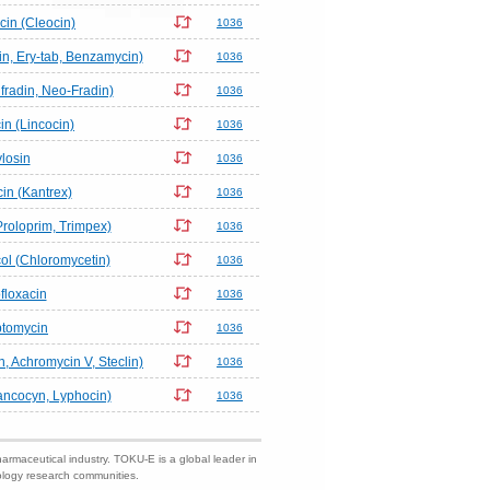
in (Cleocin)
1036
n, Ery-tab, Benzamycin)
1036
radin, Neo-Fradin)
1036
n (Lincocin)
1036
ylosin
1036
n (Kantrex)
1036
Proloprim, Trimpex)
1036
l (Chloromycetin)
1036
floxacin
1036
ptomycin
1036
n, Achromycin V, Steclin)
1036
ncocyn, Lyphocin)
1036
harmaceutical industry. TOKU-E is a global leader in
nology research communities.