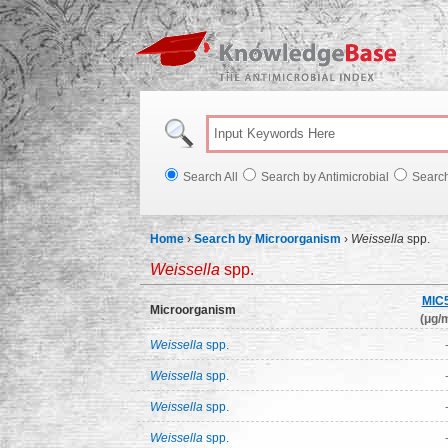
Knowl
Search All
Search by Antimicrobial
Searc
Home
›
Search by Microorganism
›
Weissella
spp.
Weissella
spp.
MIC
Microorganism
(μg/m
Weissella
spp.
Weissella
spp.
Weissella
spp.
Weissella
spp.