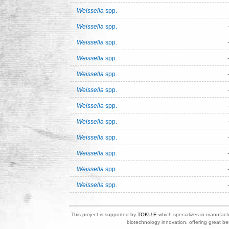
Weissella
spp.
Weissella
spp.
Weissella
spp.
Weissella
spp.
Weissella
spp.
Weissella
spp.
Weissella
spp.
Weissella
spp.
Weissella
spp.
Weissella
spp.
Weissella
spp.
Weissella
spp.
This project is supported by
TOKU-E
which specializes in manufactu
biotechnology innovation, offering great be