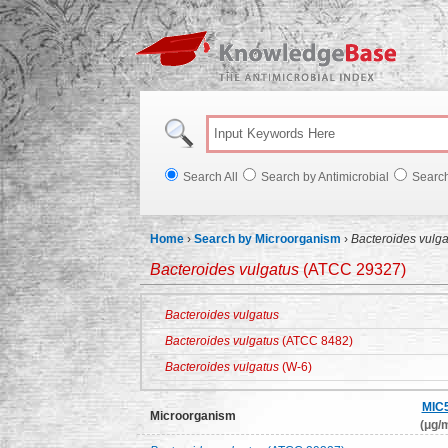
Knowl
Search All
Search by Antimicrobial
Searc
Home
›
Search by Microorganism
›
Bacteroides vulga
Bacteroides vulgatus
(ATCC 29327)
Bacteroides vulgatus
Bacteroides vulgatus
(ATCC 8482)
Bacteroides vulgatus
(W-6)
MIC
Microorganism
(μg/m