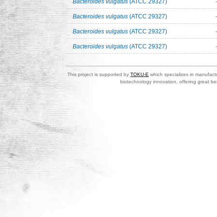
Bacteroides vulgatus
(ATCC 29327)
Bacteroides vulgatus
(ATCC 29327)
Bacteroides vulgatus
(ATCC 29327)
Bacteroides vulgatus
(ATCC 29327)
This project is supported by
TOKU-E
which specializes in manufactu
biotechnology innovation, offering great be