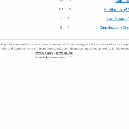
-
-
0.5 － ?
Gatiflox
-
-
0.5 － ?
Moxifloxacin (B
-
-
1 － ?
Levofloxacin 
-
-
8 － ?
Ciprofloxacin (Cip
ring ultra-pure antibiotics for a broad spectrum of biotechnology applications as well as for the p
nefits and applications to the biopharmaceutical and diagnostic industries as well as for biotech
Privacy Policy
|
Terms of Use
Knowledgebase version 1.8