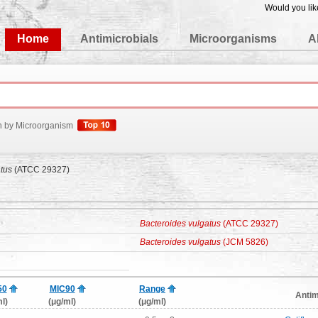
Would you lik
edgeBase
Home
Antimicrobials
Microorganisms
A
h by Microorganism
tus
(ATCC 29327)
Bacteroides vulgatus
(ATCC 29327)
Bacteroides vulgatus
(JCM 5826)
50
MIC90
Range
Antim
l)
(μg/ml)
(μg/ml)