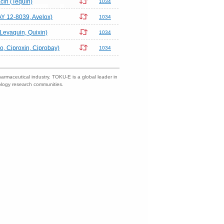
acin (Tequin)
1034
AY 12-8039, Avelox)
1034
(Levaquin, Quixin)
1034
ro, Ciproxin, Ciprobay)
1034
harmaceutical industry. TOKU-E is a global leader in
nology research communities.