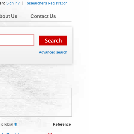
e to
Sign in?
Researcher's Registration
bout Us
Contact Us
Advanced search
icrobial
Reference