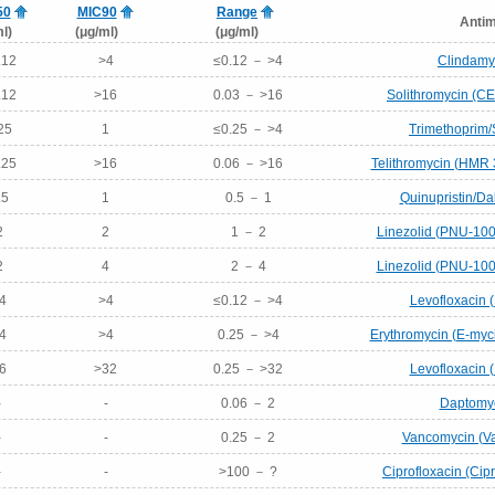
50
MIC90
Range
Antim
l)
(μg/ml)
(μg/ml)
.12
>4
≤0.12 － >4
Clindamyc
.12
>16
0.03 － >16
Solithromycin (C
25
1
≤0.25 － >4
Trimethoprim/
.25
>16
0.06 － >16
Telithromycin (HMR 
.5
1
0.5 － 1
Quinupristin/Dal
2
2
1 － 2
Linezolid (PNU-100
2
4
2 － 4
Linezolid (PNU-100
4
>4
≤0.12 － >4
Levofloxacin 
4
>4
0.25 － >4
Erythromycin (E-myci
6
>32
0.25 － >32
Levofloxacin 
-
-
0.06 － 2
Daptomyc
-
-
0.25 － 2
Vancomycin (Va
-
-
>100 － ?
Ciprofloxacin (Cip