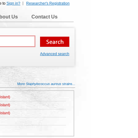
e to
Sign in?
Researcher's Registration
bout Us
Contact Us
Advanced search
More
Staphylococcus aureus
strains...
istant)
istant)
istant)