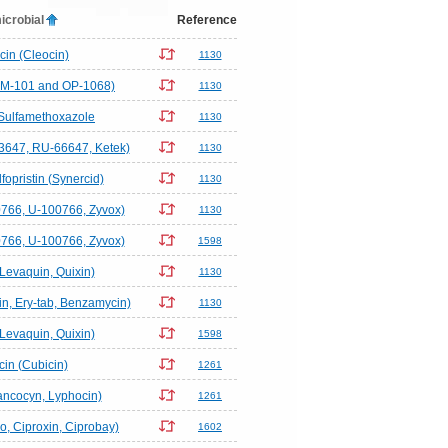
icrobial
Reference
in (Cleocin)
1130
EM-101 and OP-1068)
1130
Sulfamethoxazole
1130
3647, RU-66647, Ketek)
1130
fopristin (Synercid)
1130
766, U-100766, Zyvox)
1130
766, U-100766, Zyvox)
1598
(Levaquin, Quixin)
1130
n, Ery-tab, Benzamycin)
1130
(Levaquin, Quixin)
1598
in (Cubicin)
1261
ncocyn, Lyphocin)
1261
ro, Ciproxin, Ciprobay)
1602