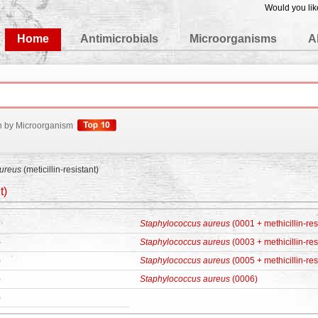
Would you lik
edgeBase
Home
Antimicrobials
Microorganisms
A
h by Microorganism
ureus
(meticillin-resistant)
t)
Staphylococcus aureus
(0001 + methicillin-res
)
Staphylococcus aureus
(0003 + methicillin-res
)
Staphylococcus aureus
(0005 + methicillin-res
)
Staphylococcus aureus
(0006)
)