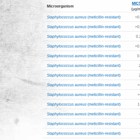
MIC
Microorganism
(μg/m
Staphylococcus aureus
(meticillin-resistant)
>0
Staphylococcus aureus
(meticillin-resistant)
>0
Staphylococcus aureus
(meticillin-resistant)
0.
Staphylococcus aureus
(meticillin-resistant)
>0
Staphylococcus aureus
(meticillin-resistant)
0
Staphylococcus aureus
(meticillin-resistant)
Staphylococcus aureus
(meticillin-resistant)
Staphylococcus aureus
(meticillin-resistant)
>
Staphylococcus aureus
(meticillin-resistant)
>
Staphylococcus aureus
(meticillin-resistant)
1
Staphylococcus aureus
(meticillin-resistant)
Staphylococcus aureus
(meticillin-resistant)
Staphylococcus aureus
(meticillin-resistant)