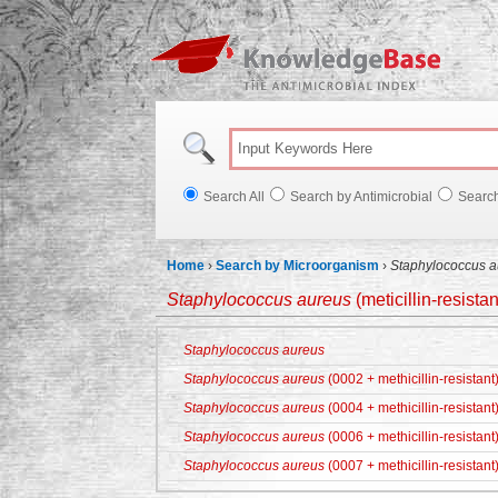
Knowl
Search All
Search by Antimicrobial
Searc
Home
›
Search by Microorganism
›
Staphylococcus a
Staphylococcus aureus
(meticillin-resistan
Staphylococcus aureus
Staphylococcus aureus
(0002 + methicillin-resistant
Staphylococcus aureus
(0004 + methicillin-resistant
Staphylococcus aureus
(0006 + methicillin-resistant
Staphylococcus aureus
(0007 + methicillin-resistant