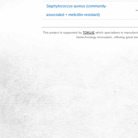
Staphylococcus aureus
(community-
>
associated + meticillin-resistant)
This project is supported by
TOKU-E
which specializes in manufactu
biotechnology innovation, offering great be