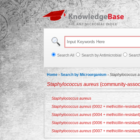
Knowl
Search All
Search by Antimicrobial
Searc
Home
›
Search by Microorganism
›
Staphylococcus a
Staphylococcus aureus
(community-associa
Staphylococcus aureus
Staphylococcus aureus
(0002 + methicillin-resistant
Staphylococcus aureus
(0004 + methicillin-resistant
Staphylococcus aureus
(0006 + methicillin-resistant
Staphylococcus aureus
(0007 + methicillin-resistant