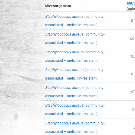
MIC
Microorganism
(μg/m
Staphylococcus aureus
(community-
0.
associated + meticillin-resistant)
Staphylococcus aureus
(community-
≤0
associated + meticillin-resistant)
Staphylococcus aureus
(community-
0.
associated + meticillin-resistant)
Staphylococcus aureus
(community-
0.
associated + meticillin-resistant)
Staphylococcus aureus
(community-
≤0
associated + meticillin-resistant)
Staphylococcus aureus
(community-
0
associated + meticillin-resistant)
Staphylococcus aureus
(community-
associated + meticillin-resistant)