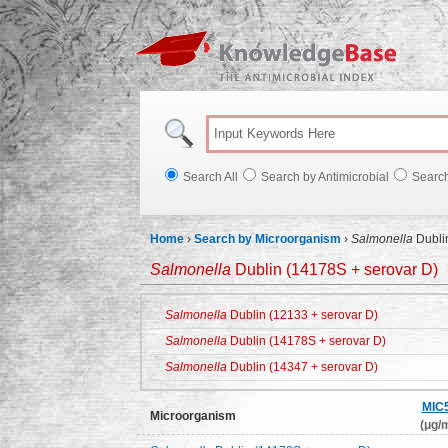
Knowl
Search All
Search by Antimicrobial
Searc
Home
›
Search by Microorganism
›
Salmonella
Dubli
Salmonella
Dublin (14178S + serovar D)
Salmonella
Dublin (12133 + serovar D)
Salmonella
Dublin (14178S + serovar D)
Salmonella
Dublin (14347 + serovar D)
MIC
Microorganism
(μg/m