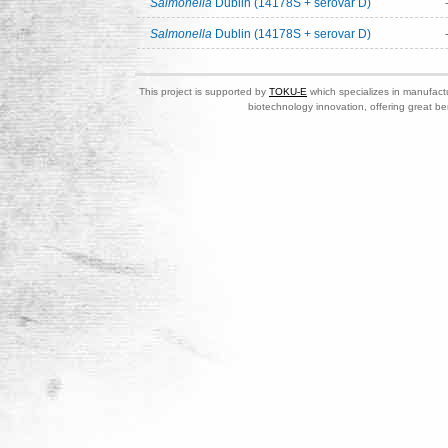
Salmonella
Dublin (14178S + serovar D)
Salmonella
Dublin (14178S + serovar D)
This project is supported by
TOKU-E
which specializes in manufactu
biotechnology innovation, offering great be