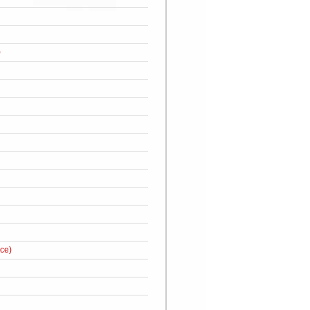
)
ce)