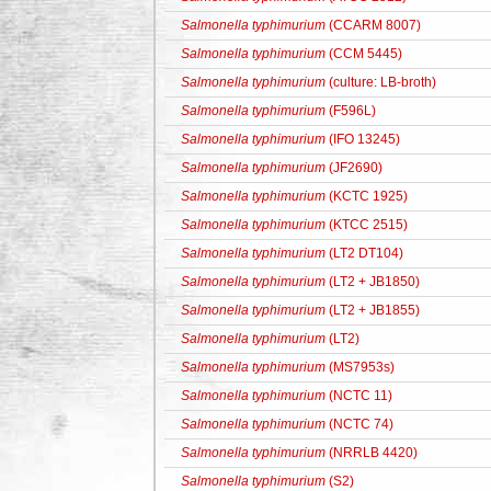
Salmonella typhimurium
(CCARM 8007)
Salmonella typhimurium
(CCM 5445)
Salmonella typhimurium
(culture: LB-broth)
Salmonella typhimurium
(F596L)
Salmonella typhimurium
(IFO 13245)
Salmonella typhimurium
(JF2690)
Salmonella typhimurium
(KCTC 1925)
Salmonella typhimurium
(KTCC 2515)
Salmonella typhimurium
(LT2 DT104)
Salmonella typhimurium
(LT2 + JB1850)
Salmonella typhimurium
(LT2 + JB1855)
Salmonella typhimurium
(LT2)
Salmonella typhimurium
(MS7953s)
Salmonella typhimurium
(NCTC 11)
Salmonella typhimurium
(NCTC 74)
Salmonella typhimurium
(NRRLB 4420)
Salmonella typhimurium
(S2)