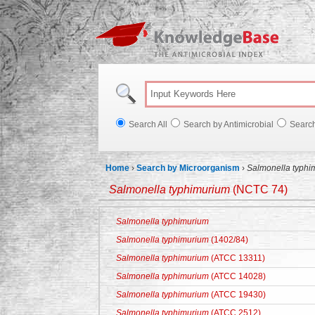
Knowl
Search All
Search by Antimicrobial
Searc
Home
›
Search by Microorganism
›
Salmonella typhi
Salmonella typhimurium
(NCTC 74)
Salmonella typhimurium
Salmonella typhimurium
(1402/84)
Salmonella typhimurium
(ATCC 13311)
Salmonella typhimurium
(ATCC 14028)
Salmonella typhimurium
(ATCC 19430)
Salmonella typhimurium
(ATCC 2512)