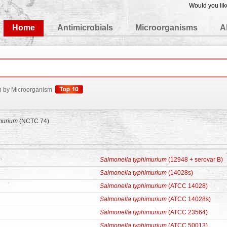
Would you lik
edgeBase
Home
Antimicrobials
Microorganisms
A
h by Microorganism
murium
(NCTC 74)
Salmonella typhimurium
(12948 + serovar B)
Salmonella typhimurium
(14028s)
Salmonella typhimurium
(ATCC 14028)
Salmonella typhimurium
(ATCC 14028s)
Salmonella typhimurium
(ATCC 23564)
Salmonella typhimurium
(ATCC 50013)