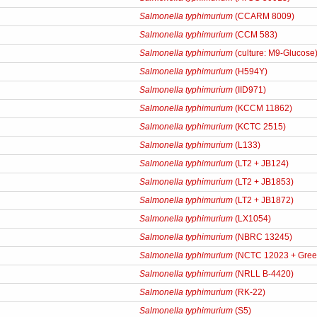
Salmonella typhimurium
(CCARM 8009)
Salmonella typhimurium
(CCM 583)
Salmonella typhimurium
(culture: M9-Glucose
Salmonella typhimurium
(H594Y)
Salmonella typhimurium
(IID971)
Salmonella typhimurium
(KCCM 11862)
Salmonella typhimurium
(KCTC 2515)
Salmonella typhimurium
(L133)
Salmonella typhimurium
(LT2 + JB124)
Salmonella typhimurium
(LT2 + JB1853)
Salmonella typhimurium
(LT2 + JB1872)
Salmonella typhimurium
(LX1054)
Salmonella typhimurium
(NBRC 13245)
Salmonella typhimurium
(NCTC 12023 + Gree
Salmonella typhimurium
(NRLL B-4420)
Salmonella typhimurium
(RK-22)
Salmonella typhimurium
(S5)