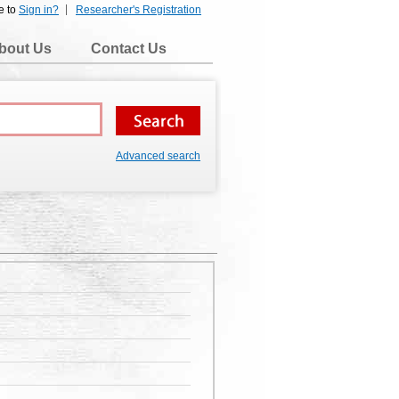
e to
Sign in?
Researcher's Registration
bout Us
Contact Us
Advanced search