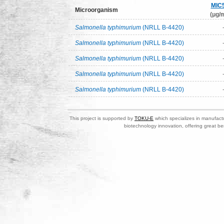
MIC
Microorganism
(μg/m
Salmonella typhimurium
(NRLL B-4420)
Salmonella typhimurium
(NRLL B-4420)
Salmonella typhimurium
(NRLL B-4420)
Salmonella typhimurium
(NRLL B-4420)
Salmonella typhimurium
(NRLL B-4420)
This project is supported by
TOKU-E
which specializes in manufactu
biotechnology innovation, offering great be