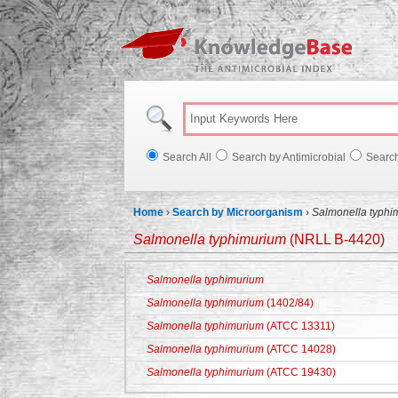
Knowl
Search All
Search by Antimicrobial
Searc
Home
›
Search by Microorganism
›
Salmonella typhi
Salmonella typhimurium
(NRLL B-4420)
Salmonella typhimurium
Salmonella typhimurium
(1402/84)
Salmonella typhimurium
(ATCC 13311)
Salmonella typhimurium
(ATCC 14028)
Salmonella typhimurium
(ATCC 19430)