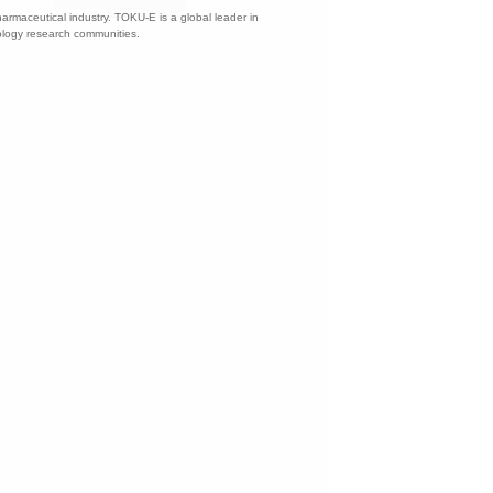
harmaceutical industry. TOKU-E is a global leader in
nology research communities.