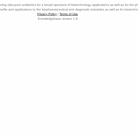
ring ultra-pure antibiotics for a broad spectrum of biotechnology applications as well as for the p
nefits and applications to the biopharmaceutical and diagnostic industries as well as for biotech
Privacy Policy
|
Terms of Use
Knowledgebase version 1.8