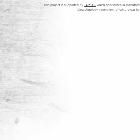
This project is supported by
TOKU-E
which specializes in manufactu
biotechnology innovation, offering great be