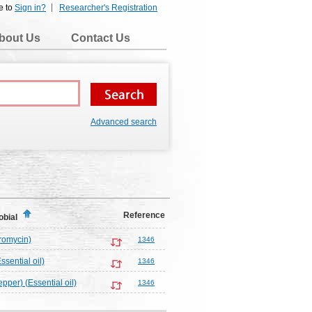
e to
Sign in?
Researcher's Registration
bout Us
Contact Us
Advanced search
Reference
obial
tromycin)
1346
Essential oil)
1346
pper) (Essential oil)
1346