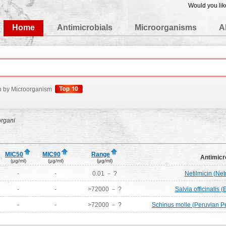
Would you lik
edgeBase
Home
Antimicrobials
Microorganisms
A
h by Microorganism
rgani
MIC50
MIC90
Range
Antimicr
(μg/ml)
(μg/ml)
(μg/ml)
-
-
0.01 － ?
Netilmicin (Ne
-
-
>72000 － ?
Salvia officinalis (
-
-
>72000 － ?
Schinus molle (Peruvian Pe