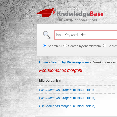
Knowl
Search All
Search by Antimicrobial
Searc
Home
›
Search by Microorganism
›
Pseudomonas mo
Pseudomonas morgani
Microorganism
Pseudomonas morgani
(clinical isolate)
Pseudomonas morgani
(clinical isolate)
Pseudomonas morgani
(clinical isolate)