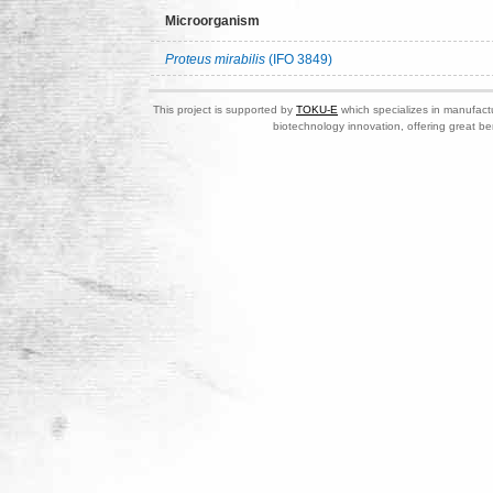
Microorganism
Proteus mirabilis
(IFO 3849)
This project is supported by
TOKU-E
which specializes in manufactu
biotechnology innovation, offering great be