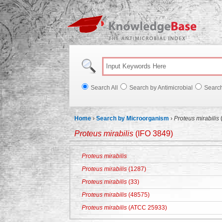
Knowl
Search All
Search by Antimicrobial
Searc
Home
›
Search by Microorganism
›
Proteus mirabilis
Proteus mirabilis
(IFO 3849)
Proteus mirabilis
Proteus mirabilis
(1287)
Proteus mirabilis
(33)
Proteus mirabilis
(48575)
Proteus mirabilis
(ATCC 25933)