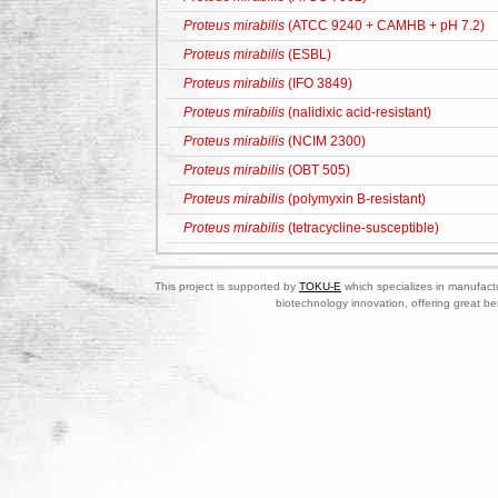
Proteus mirabilis
(ATCC 9240 + CAMHB + pH 7.2)
Proteus mirabilis
(ESBL)
Proteus mirabilis
(IFO 3849)
Proteus mirabilis
(nalidixic acid-resistant)
Proteus mirabilis
(NCIM 2300)
Proteus mirabilis
(OBT 505)
Proteus mirabilis
(polymyxin B-resistant)
Proteus mirabilis
(tetracycline-susceptible)
This project is supported by
TOKU-E
which specializes in manufactu
biotechnology innovation, offering great be