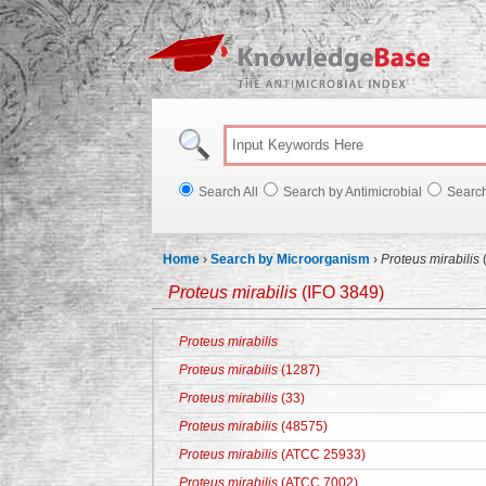
Knowl
Search All
Search by Antimicrobial
Searc
Home
›
Search by Microorganism
›
Proteus mirabilis
Proteus mirabilis
(IFO 3849)
Proteus mirabilis
Proteus mirabilis
(1287)
Proteus mirabilis
(33)
Proteus mirabilis
(48575)
Proteus mirabilis
(ATCC 25933)
Proteus mirabilis
(ATCC 7002)