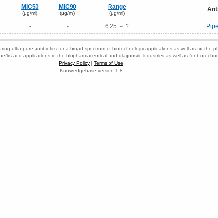
MIC50
MIC90
Range
Ant
(μg/ml)
(μg/ml)
(μg/ml)
-
-
6.25 － ?
Pipe
ring ultra-pure antibiotics for a broad spectrum of biotechnology applications as well as for the p
nefits and applications to the biopharmaceutical and diagnostic industries as well as for biotech
Privacy Policy
|
Terms of Use
Knowledgebase version 1.8