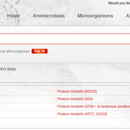
Would you lik
edgeBase
Home
Antimicrobials
Microorganisms
A
h by Microorganism
(IFO 3849)
Proteus mirabilis
(08103)
Proteus mirabilis
(304)
Proteus mirabilis
(3750 + β-lactamase positive
Proteus mirabilis
(ATCC 14153)