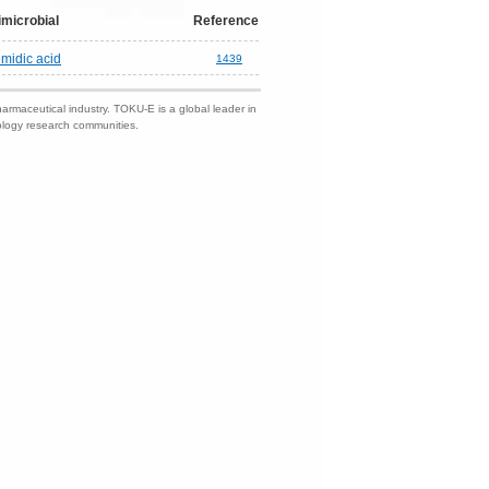
imicrobial
Reference
midic acid
1439
harmaceutical industry. TOKU-E is a global leader in
nology research communities.