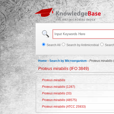
Knowl
Search All
Search by Antimicrobial
Searc
Home
›
Search by Microorganism
›
Proteus mirabilis
Proteus mirabilis
(IFO 3849)
Proteus mirabilis
Proteus mirabilis
(1287)
Proteus mirabilis
(33)
Proteus mirabilis
(48575)
Proteus mirabilis
(ATCC 25933)