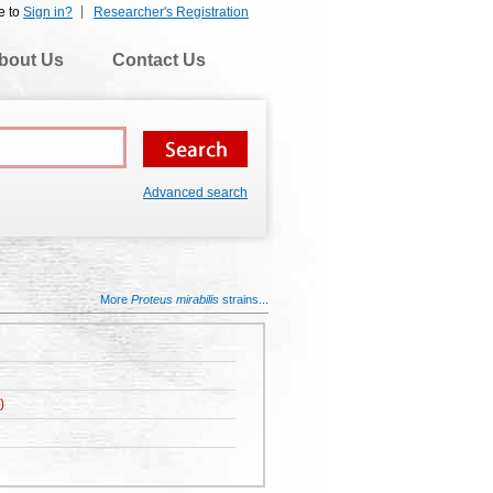
e to
Sign in?
Researcher's Registration
bout Us
Contact Us
Advanced search
More
Proteus mirabilis
strains...
)