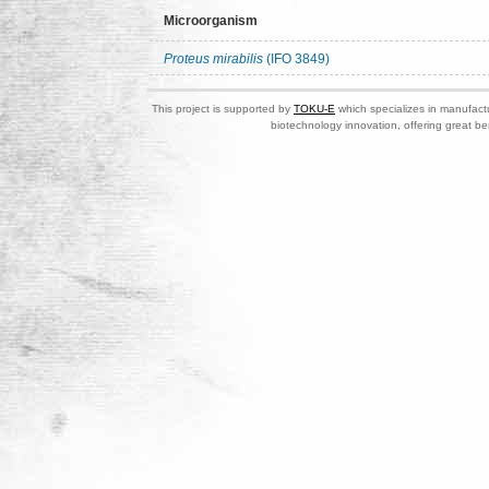
Microorganism
Proteus mirabilis
(IFO 3849)
This project is supported by
TOKU-E
which specializes in manufactu
biotechnology innovation, offering great be