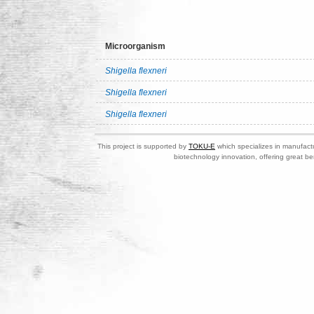
Microorganism
Shigella flexneri
Shigella flexneri
Shigella flexneri
This project is supported by
TOKU-E
which specializes in manufactu
biotechnology innovation, offering great be