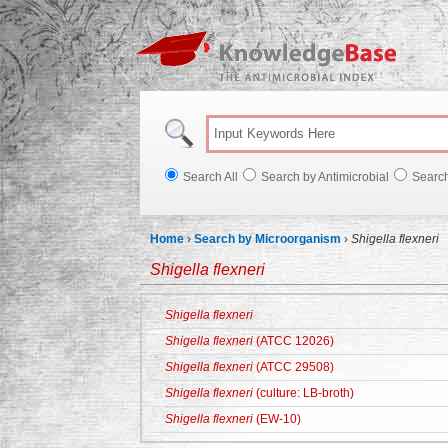
Knowl
Search All
Search by Antimicrobial
Searc
Home
›
Search by Microorganism
›
Shigella flexneri
Shigella flexneri
Shigella flexneri
Shigella flexneri
(ATCC 12026)
Shigella flexneri
(ATCC 29508)
Shigella flexneri
(culture: LB-broth)
Shigella flexneri
(EW-10)