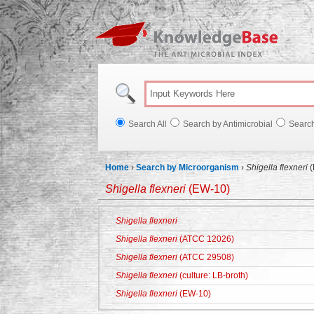
Knowl
Search All
Search by Antimicrobial
Searc
Home
›
Search by Microorganism
›
Shigella flexneri
(
Shigella flexneri
(EW-10)
Shigella flexneri
Shigella flexneri
(ATCC 12026)
Shigella flexneri
(ATCC 29508)
Shigella flexneri
(culture: LB-broth)
Shigella flexneri
(EW-10)