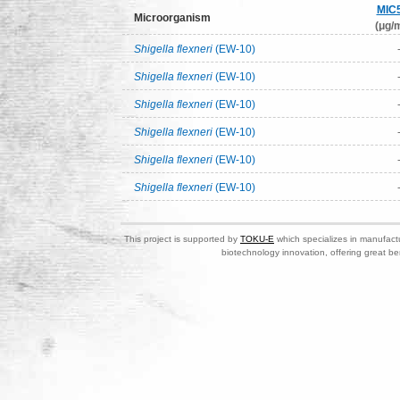
MIC
Microorganism
(μg/m
Shigella flexneri
(EW-10)
Shigella flexneri
(EW-10)
Shigella flexneri
(EW-10)
Shigella flexneri
(EW-10)
Shigella flexneri
(EW-10)
Shigella flexneri
(EW-10)
This project is supported by
TOKU-E
which specializes in manufactu
biotechnology innovation, offering great be