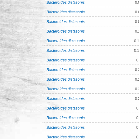
Bacteroides distasonis
0.
Bacteroides distasonis
0.
Bacteroides distasonis
0.
Bacteroides distasonis
0.
Bacteroides distasonis
0.
Bacteroides distasonis
0.
Bacteroides distasonis
0
Bacteroides distasonis
0.
Bacteroides distasonis
0.
Bacteroides distasonis
0.
Bacteroides distasonis
0.
Bacteroides distasonis
0
Bacteroides distasonis
0
Bacteroides distasonis
0
Bacteroides distasonis
0