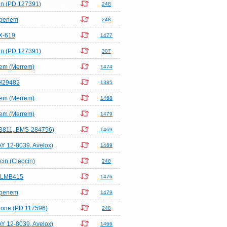
in (PD 127391)
248
ipenem
248
X-619
1477
in (PD 127391)
307
em (Merrem)
1474
H29482
1385
em (Merrem)
1468
em (Merrem)
1479
-3811, BMS-284756)
1469
AY 12-8039, Avelox)
1469
in (Cleocin)
248
-LMB415
1476
ipenem
1479
lone (PD 117596)
248
AY 12-8039, Avelox)
1466