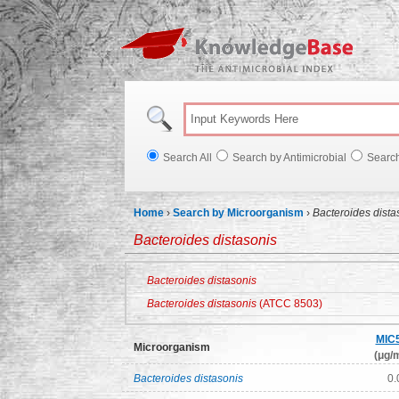
Knowl
Search All
Search by Antimicrobial
Searc
Home
›
Search by Microorganism
›
Bacteroides dista
Bacteroides distasonis
Bacteroides distasonis
Bacteroides distasonis
(ATCC 8503)
MIC
Microorganism
(μg/m
Bacteroides distasonis
0.