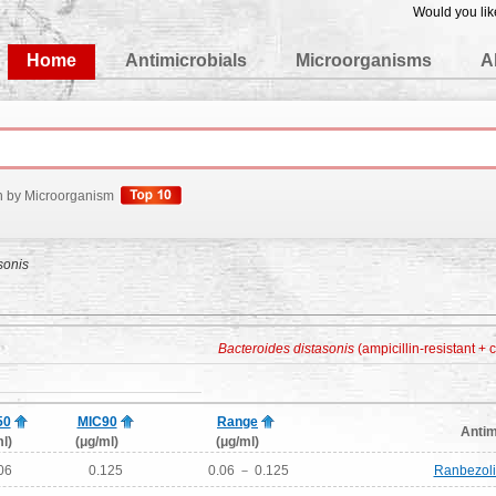
Would you lik
edgeBase
Home
Antimicrobials
Microorganisms
A
h by Microorganism
sonis
Bacteroides distasonis
(ampicillin-resistant + c
50
MIC90
Range
Antim
l)
(μg/ml)
(μg/ml)
06
0.125
0.06 － 0.125
Ranbezoli