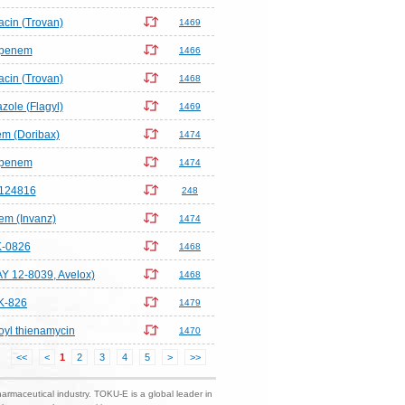
acin (Trovan)
1469
ipenem
1466
acin (Trovan)
1468
zole (Flagyl)
1469
m (Doribax)
1474
ipenem
1474
124816
248
em (Invanz)
1474
-0826
1468
AY 12-8039, Avelox)
1468
K-826
1479
yl thienamycin
1470
<<
<
1
2
3
4
5
>
>>
harmaceutical industry. TOKU-E is a global leader in