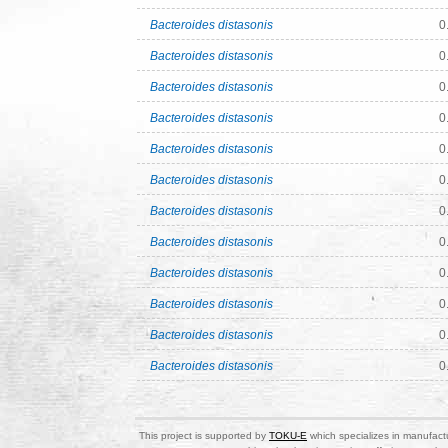
Bacteroides distasonis
0
Bacteroides distasonis
0
Bacteroides distasonis
0
Bacteroides distasonis
0
Bacteroides distasonis
0
Bacteroides distasonis
0
Bacteroides distasonis
0
Bacteroides distasonis
0
Bacteroides distasonis
0
Bacteroides distasonis
0
Bacteroides distasonis
0
Bacteroides distasonis
0
This project is supported by
TOKU-E
which specializes in manufactu