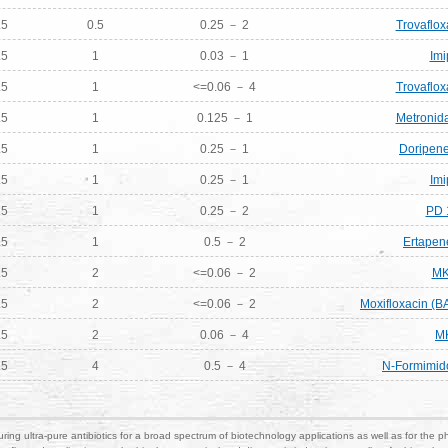
.5
0.5
0.25 － 2
Trovaflox
.5
1
0.03 － 1
Im
.5
1
<=0.06 － 4
Trovaflox
.5
1
0.125 － 1
Metronida
.5
1
0.25 － 1
Doripene
.5
1
0.25 － 1
Im
.5
1
0.25 － 2
PD 
.5
1
0.5 － 2
Ertapen
.5
2
<=0.06 － 2
MK
.5
2
<=0.06 － 2
Moxifloxacin (B
.5
2
0.06 － 4
M
.5
4
0.5 － 4
N-Formimido
ring ultra-pure antibiotics for a broad spectrum of biotechnology applications as well as for the p