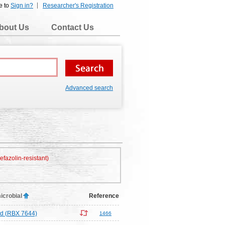
e to
Sign in?
Researcher's Registration
bout Us
Contact Us
Advanced search
efazolin-resistant)
icrobial
Reference
d (RBX 7644)
1466