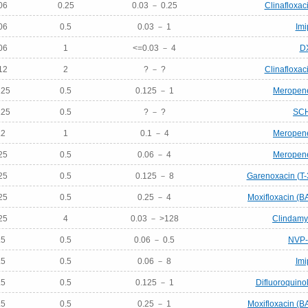
06
0.25
0.03 － 0.25
Clinafloxac
06
0.5
0.03 － 1
Im
06
1
<=0.03 － 4
D
12
2
? － ?
Clinafloxac
125
0.5
0.125 － 1
Meropen
125
0.5
? － ?
SC
.2
1
0.1 － 4
Meropen
25
0.5
0.06 － 4
Meropen
25
0.5
0.125 － 8
Garenoxacin (T
25
0.5
0.25 － 4
Moxifloxacin (B
25
4
0.03 － >128
Clindamyc
.5
0.5
0.06 － 0.5
NVP
.5
0.5
0.06 － 8
Im
.5
0.5
0.125 － 1
Difluoroquino
.5
0.5
0.25 － 1
Moxifloxacin (B