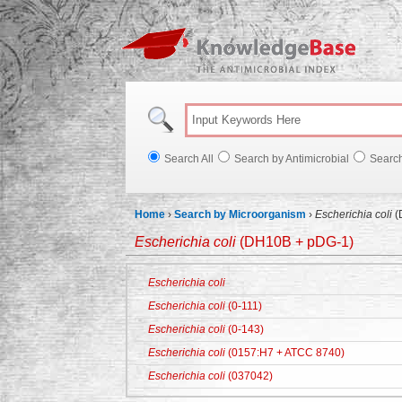
Knowl
Search All
Search by Antimicrobial
Searc
Home
›
Search by Microorganism
›
Escherichia coli
(
Escherichia coli
(DH10B + pDG-1)
Escherichia coli
Escherichia coli
(0-111)
Escherichia coli
(0-143)
Escherichia coli
(0157:H7 + ATCC 8740)
Escherichia coli
(037042)