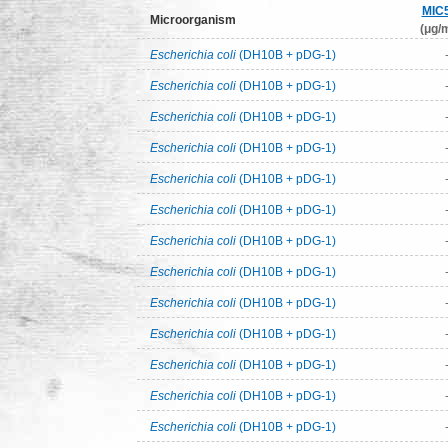
MIC
Microorganism
(μg/m
Escherichia coli
(DH10B + pDG-1)
Escherichia coli
(DH10B + pDG-1)
Escherichia coli
(DH10B + pDG-1)
Escherichia coli
(DH10B + pDG-1)
Escherichia coli
(DH10B + pDG-1)
Escherichia coli
(DH10B + pDG-1)
Escherichia coli
(DH10B + pDG-1)
Escherichia coli
(DH10B + pDG-1)
Escherichia coli
(DH10B + pDG-1)
Escherichia coli
(DH10B + pDG-1)
Escherichia coli
(DH10B + pDG-1)
Escherichia coli
(DH10B + pDG-1)
Escherichia coli
(DH10B + pDG-1)