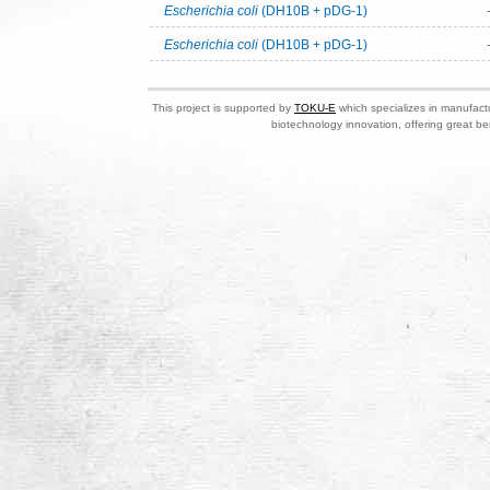
Escherichia coli
(DH10B + pDG-1)
Escherichia coli
(DH10B + pDG-1)
This project is supported by
TOKU-E
which specializes in manufactu
biotechnology innovation, offering great be