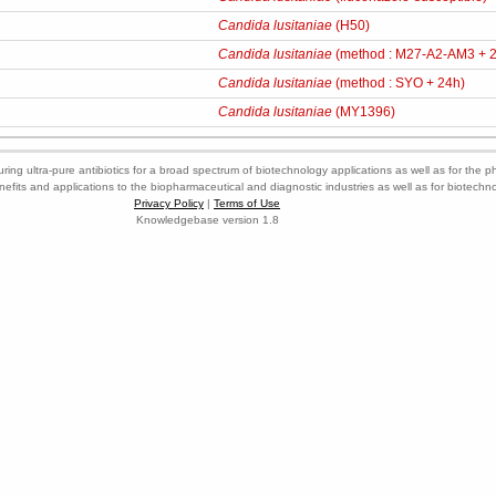
Candida lusitaniae
(H50)
Candida lusitaniae
(method : M27-A2-AM3 + 
Candida lusitaniae
(method : SYO + 24h)
Candida lusitaniae
(MY1396)
ring ultra-pure antibiotics for a broad spectrum of biotechnology applications as well as for the p
nefits and applications to the biopharmaceutical and diagnostic industries as well as for biotech
Privacy Policy
|
Terms of Use
Knowledgebase version 1.8