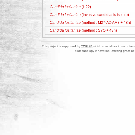
Candida lusitaniae
(H22)
Candida lusitaniae
(invasive candidiasis isolate)
Candida lusitaniae
(method : M27-A2-AM3 + 48h)
Candida lusitaniae
(method : SYO + 48h)
This project is supported by
TOKU-E
which specializes in manufactu
biotechnology innovation, offering great be