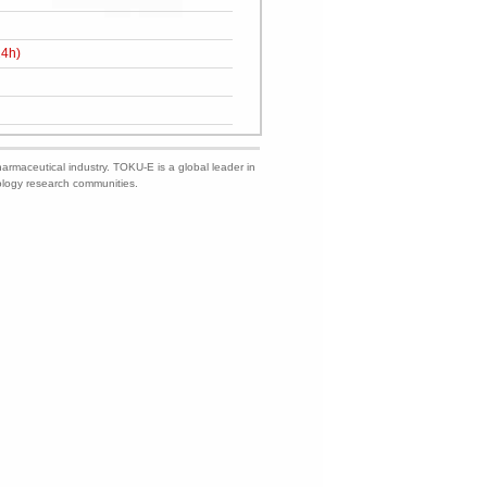
24h)
harmaceutical industry. TOKU-E is a global leader in
nology research communities.