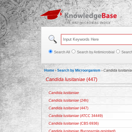
Knowl
Search All
Search by Antimicrobial
Searc
Home
›
Search by Microorganism
›
Candida lusitani
Candida lusitaniae
(447)
Candida lusitaniae
Candida lusitaniae
(24h)
Candida lusitaniae
(447)
Candida lusitaniae
(ATCC 34449)
Candida lusitaniae
(CBS 6936)
Candida lusitaniae
(fluconazole-resistant)