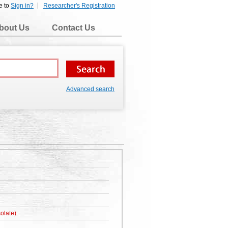
e to
Sign in?
Researcher's Registration
bout Us
Contact Us
Advanced search
olate)