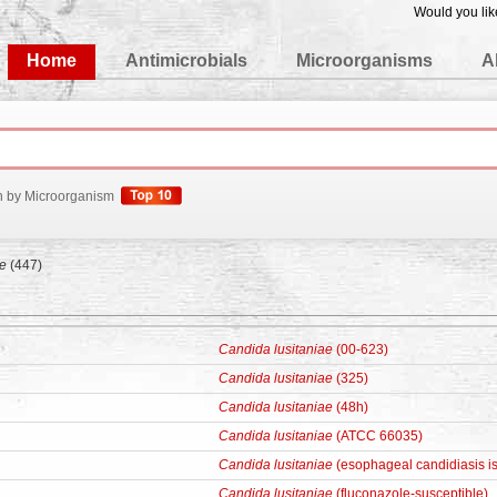
Would you lik
edgeBase
Home
Antimicrobials
Microorganisms
A
h by Microorganism
ae
(447)
Candida lusitaniae
(00-623)
Candida lusitaniae
(325)
Candida lusitaniae
(48h)
Candida lusitaniae
(ATCC 66035)
Candida lusitaniae
(esophageal candidiasis is
Candida lusitaniae
(fluconazole-susceptible)