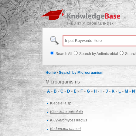
Knowl
Search All
Search by Antimicrobial
Searc
Home
›
Search by Microorganism
Microorganisms
-
-
-
-
-
-
-
-
-
-
-
-
-
A
B
C
D
E
F
G
H
I
J
K
L
M
N
Klebsiella sp.
Kloeckera apiculata
Kluyveromyces fragilis
Kodamaea ohmeri