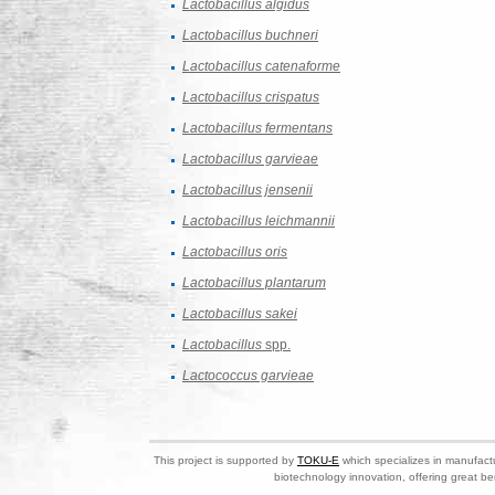
Lactobacillus algidus
Lactobacillus buchneri
Lactobacillus catenaforme
Lactobacillus crispatus
Lactobacillus fermentans
Lactobacillus garvieae
Lactobacillus jensenii
Lactobacillus leichmannii
Lactobacillus oris
Lactobacillus plantarum
Lactobacillus sakei
Lactobacillus
spp.
Lactococcus garvieae
This project is supported by
TOKU-E
which specializes in manufactu
biotechnology innovation, offering great be