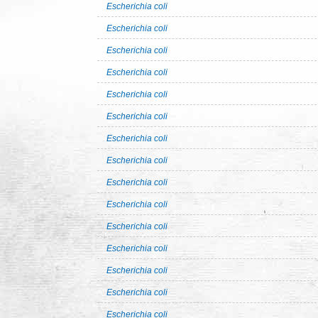
Escherichia coli
Escherichia coli
Escherichia coli
Escherichia coli
Escherichia coli
Escherichia coli
Escherichia coli
Escherichia coli
Escherichia coli
Escherichia coli
Escherichia coli
Escherichia coli
Escherichia coli
Escherichia coli
Escherichia coli