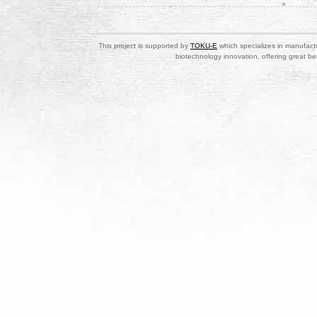
This project is supported by
TOKU-E
which specializes in manufactu
biotechnology innovation, offering great be