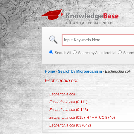
Knowl
Search All
Search by Antimicrobial
Searc
Home
›
Search by Microorganism
›
Escherichia coli
Escherichia coli
Escherichia coli
Escherichia coli
(0-111)
Escherichia coli
(0-143)
Escherichia coli
(0157:H7 + ATCC 8740)
Escherichia coli
(037042)