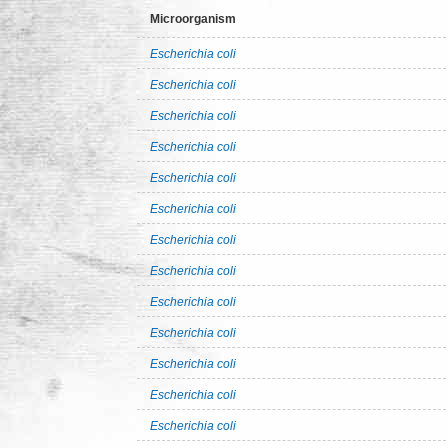
Microorganism
Escherichia coli
Escherichia coli
Escherichia coli
Escherichia coli
Escherichia coli
Escherichia coli
Escherichia coli
Escherichia coli
Escherichia coli
Escherichia coli
Escherichia coli
Escherichia coli
Escherichia coli