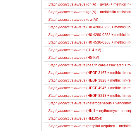
Staphylococcus aureus
(grl(A) + gyr(A) + methicillin-
Staphylococcus aureus
(grl(A) + methicillin-resistant
Staphylococcus aureus
(gyr(A))
Staphylococcus aureus
(H0 4280-0256 + methicillin-
Staphylococcus aureus
(H0 4280-0258 + methicillin-
Staphylococcus aureus
(H0 4536-0368 + methicillin-
Staphylococcus aureus
(H14-KV)
Staphylococcus aureus
(H5-KV)
Staphylococcus aureus
(health care-associated + met
Staphylococcus aureus
(HEGP 3167 + methicillin-su
Staphylococcus aureus
(HEGP 3828 + methicillin-res
Staphylococcus aureus
(HEGP 4945 + methicillin-res
Staphylococcus aureus
(HEGP 8213 + methicillin-su
Staphylococcus aureus
(heterogeneous + vancomyci
Staphylococcus aureus
(HK 4 + erythromycin-suscepti
Staphylococcus aureus
(HM1054)
Staphylococcus aureus
(hospital-acquired + methicil