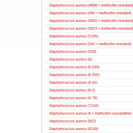
Staphylococcus aureus
(4699 + methicillin-resistant
Staphylococcus aureus
(494 + methicillin-resistant)
Staphylococcus aureus
(4952 + methicillin-resistant
Staphylococcus aureus
(5023 + methicillin-resistant
Staphylococcus aureus
(5185)
Staphylococcus aureus
(542 + methicillin-resistant)
Staphylococcus aureus
(559)
Staphylococcus aureus
(6)
Staphylococcus aureus
(6-339)
Staphylococcus aureus
(6-350)
Staphylococcus aureus
(6-42)
Staphylococcus aureus
(6-5)
Staphylococcus aureus
(6-78)
Staphylococcus aureus
(710A)
Staphylococcus aureus
(8 + methicillin-susceptible)
Staphylococcus aureus
(802)
Staphylococcus aureus
(8249)