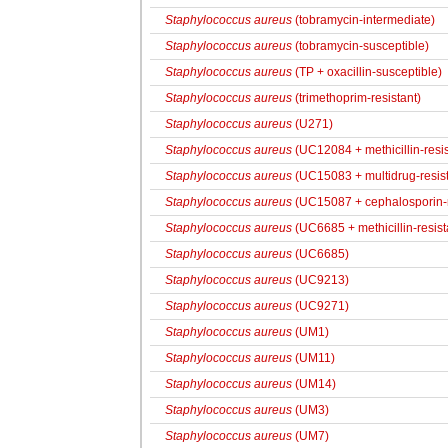
Staphylococcus aureus
(tobramycin-intermediate)
Staphylococcus aureus
(tobramycin-susceptible)
Staphylococcus aureus
(TP + oxacillin-susceptible)
Staphylococcus aureus
(trimethoprim-resistant)
Staphylococcus aureus
(U271)
Staphylococcus aureus
(UC12084 + methicillin-resis
Staphylococcus aureus
(UC15083 + multidrug-resist
Staphylococcus aureus
(UC15087 + cephalosporin-res
Staphylococcus aureus
(UC6685 + methicillin-resist
Staphylococcus aureus
(UC6685)
Staphylococcus aureus
(UC9213)
Staphylococcus aureus
(UC9271)
Staphylococcus aureus
(UM1)
Staphylococcus aureus
(UM11)
Staphylococcus aureus
(UM14)
Staphylococcus aureus
(UM3)
Staphylococcus aureus
(UM7)