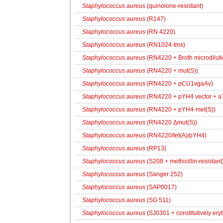
Staphylococcus aureus
(quinolone-resistant)
Staphylococcus aureus
(R147)
Staphylococcus aureus
(RN 4220)
Staphylococcus aureus
(RN1024-tms)
Staphylococcus aureus
(RN4220 + Broth microdiluti
Staphylococcus aureus
(RN4220 + mut(S))
Staphylococcus aureus
(RN4220 + pCU1vgaAv)
Staphylococcus aureus
(RN4220 + pYH4 vector + aT
Staphylococcus aureus
(RN4220 + pYH4-met(S))
Staphylococcus aureus
(RN4220 Δmut(S))
Staphylococcus aureus
(RN4220/tet(A)/pYH4)
Staphylococcus aureus
(RP13)
Staphylococcus aureus
(S208 + methicillin-resistant
Staphylococcus aureus
(Sanger 252)
Staphylococcus aureus
(SAP0017)
Staphylococcus aureus
(SG 511)
Staphylococcus aureus
(SJ0301 + constitutively ery