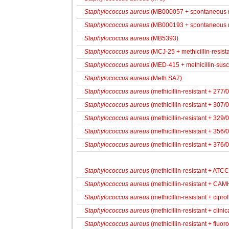
Staphylococcus aureus
(MB000057 + spontaneous r
Staphylococcus aureus
(MB000193 + spontaneous r
Staphylococcus aureus
(MB5393)
Staphylococcus aureus
(MCJ-25 + methicillin-resista
Staphylococcus aureus
(MED-415 + methicillin-susc
Staphylococcus aureus
(Meth SA7)
Staphylococcus aureus
(methicillin-resistant + 277/
Staphylococcus aureus
(methicillin-resistant + 307/
Staphylococcus aureus
(methicillin-resistant + 329/
Staphylococcus aureus
(methicillin-resistant + 356/
Staphylococcus aureus
(methicillin-resistant + 376/
Staphylococcus aureus
(methicillin-resistant + ATC
Staphylococcus aureus
(methicillin-resistant + CA
Staphylococcus aureus
(methicillin-resistant + cipro
Staphylococcus aureus
(methicillin-resistant + clinic
Staphylococcus aureus
(methicillin-resistant + fluor