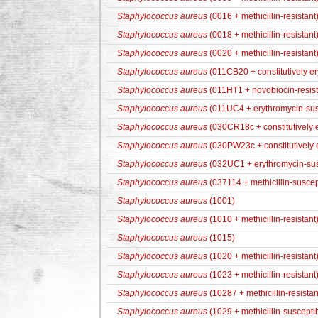
Staphylococcus aureus
(0016 + methicillin-resistant
Staphylococcus aureus
(0018 + methicillin-resistant
Staphylococcus aureus
(0020 + methicillin-resistant
Staphylococcus aureus
(011CB20 + constitutively er
Staphylococcus aureus
(011HT1 + novobiocin-resist
Staphylococcus aureus
(011UC4 + erythromycin-sus
Staphylococcus aureus
(030CR18c + constitutively e
Staphylococcus aureus
(030PW23c + constitutively e
Staphylococcus aureus
(032UC1 + erythromycin-sus
Staphylococcus aureus
(037114 + methicillin-suscep
Staphylococcus aureus
(1001)
Staphylococcus aureus
(1010 + methicillin-resistant
Staphylococcus aureus
(1015)
Staphylococcus aureus
(1020 + methicillin-resistant
Staphylococcus aureus
(1023 + methicillin-resistant
Staphylococcus aureus
(10287 + methicillin-resista
Staphylococcus aureus
(1029 + methicillin-suscepti