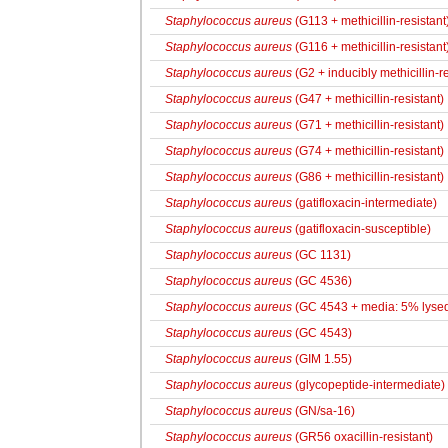
Staphylococcus aureus
(G113 + methicillin-resistant
Staphylococcus aureus
(G116 + methicillin-resistant
Staphylococcus aureus
(G2 + inducibly methicillin-re
Staphylococcus aureus
(G47 + methicillin-resistant)
Staphylococcus aureus
(G71 + methicillin-resistant)
Staphylococcus aureus
(G74 + methicillin-resistant)
Staphylococcus aureus
(G86 + methicillin-resistant)
Staphylococcus aureus
(gatifloxacin-intermediate)
Staphylococcus aureus
(gatifloxacin-susceptible)
Staphylococcus aureus
(GC 1131)
Staphylococcus aureus
(GC 4536)
Staphylococcus aureus
(GC 4543 + media: 5% lysed
Staphylococcus aureus
(GC 4543)
Staphylococcus aureus
(GIM 1.55)
Staphylococcus aureus
(glycopeptide-intermediate)
Staphylococcus aureus
(GN/sa-16)
Staphylococcus aureus
(GR56 oxacillin-resistant)