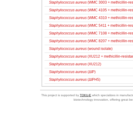
Staphylococcus aureus
(WMC 3003 + methicillin-res
Staphylococcus aureus
(WMC 4105 + methicillin-res
Staphylococcus aureus
(WMC 4310 + methicillin-res
Staphylococcus aureus
(WMC 5411 + methicillin-resi
Staphylococcus aureus
(WMC 7108 + methicillin-res
Staphylococcus aureus
(WMC 8207 + methicillin-res
Staphylococcus aureus
(wound isolate)
Staphylococcus aureus
(XU212 + methicillin-resistan
Staphylococcus aureus
(XU212)
Staphylococcus aureus
(ΔIP)
Staphylococcus aureus
(ΔIPH5)
This project is supported by
TOKU-E
which specializes in manufactu
biotechnology innovation, offering great be