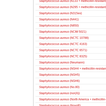
Staphylococcus aureus
(N133 + methicillin-resistant
Staphylococcus aureus
(N295 + methicillin-resistant
Staphylococcus aureus
(N315ex)
Staphylococcus aureus
(N441)
Staphylococcus aureus
(N850)
Staphylococcus aureus
(NCIM 5021)
Staphylococcus aureus
(NCTC 10788)
Staphylococcus aureus
(NCTC 4163)
Staphylococcus aureus
(NCTC 6571)
Staphylococcus aureus
(NCTC 8325)
Staphylococcus aureus
(Neumann)
Staphylococcus aureus
(NGH4 + methicillin-resistan
Staphylococcus aureus
(NGH5)
Staphylococcus aureus
(NGH6)
Staphylococcus aureus
(No.80)
Staphylococcus aureus
(nor(A))
Staphylococcus aureus
(North America + methicillin
Staphylococcus aureus
(NovoR)