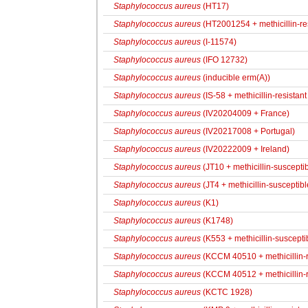
Staphylococcus aureus
(HT17)
Staphylococcus aureus
(HT2001254 + methicillin-res
Staphylococcus aureus
(I-11574)
Staphylococcus aureus
(IFO 12732)
Staphylococcus aureus
(inducible erm(A))
Staphylococcus aureus
(IS-58 + methicillin-resistant 
Staphylococcus aureus
(IV20204009 + France)
Staphylococcus aureus
(IV20217008 + Portugal)
Staphylococcus aureus
(IV20222009 + Ireland)
Staphylococcus aureus
(JT10 + methicillin-susceptib
Staphylococcus aureus
(JT4 + methicillin-susceptibl
Staphylococcus aureus
(K1)
Staphylococcus aureus
(K1748)
Staphylococcus aureus
(K553 + methicillin-suscepti
Staphylococcus aureus
(KCCM 40510 + methicillin-r
Staphylococcus aureus
(KCCM 40512 + methicillin-r
Staphylococcus aureus
(KCTC 1928)