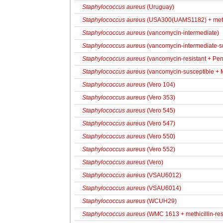
Staphylococcus aureus
(Uruguay)
Staphylococcus aureus
(USA300(UAMS1182) + methic
Staphylococcus aureus
(vancomycin-intermediate)
Staphylococcus aureus
(vancomycin-intermediate-s
Staphylococcus aureus
(vancomycin-resistant + Pen
Staphylococcus aureus
(vancomycin-susceptible + M
Staphylococcus aureus
(Vero 104)
Staphylococcus aureus
(Vero 353)
Staphylococcus aureus
(Vero 545)
Staphylococcus aureus
(Vero 547)
Staphylococcus aureus
(Vero 550)
Staphylococcus aureus
(Vero 552)
Staphylococcus aureus
(Vero)
Staphylococcus aureus
(VSAU6012)
Staphylococcus aureus
(VSAU6014)
Staphylococcus aureus
(WCUH29)
Staphylococcus aureus
(WMC 1613 + methicillin-res