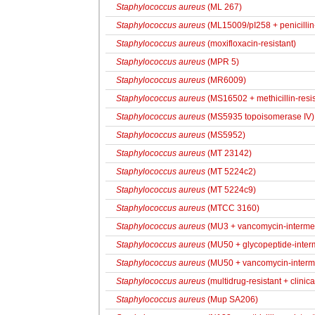
Staphylococcus aureus
(ML 267)
Staphylococcus aureus
(ML15009/pI258 + penicillin-
Staphylococcus aureus
(moxifloxacin-resistant)
Staphylococcus aureus
(MPR 5)
Staphylococcus aureus
(MR6009)
Staphylococcus aureus
(MS16502 + methicillin-resis
Staphylococcus aureus
(MS5935 topoisomerase IV)
Staphylococcus aureus
(MS5952)
Staphylococcus aureus
(MT 23142)
Staphylococcus aureus
(MT 5224c2)
Staphylococcus aureus
(MT 5224c9)
Staphylococcus aureus
(MTCC 3160)
Staphylococcus aureus
(MU3 + vancomycin-interme
Staphylococcus aureus
(MU50 + glycopeptide-interm
Staphylococcus aureus
(MU50 + vancomycin-interm
Staphylococcus aureus
(multidrug-resistant + clinica
Staphylococcus aureus
(Mup SA206)