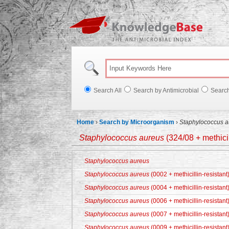
Knowl
Search All
Search by Antimicrobial
Searc
Home
›
Search by Microorganism
›
Staphylococcus a
Staphylococcus aureus
(324/08 + methicil
Staphylococcus aureus
Staphylococcus aureus
(0002 + methicillin-resistant
Staphylococcus aureus
(0004 + methicillin-resistant
Staphylococcus aureus
(0006 + methicillin-resistant
Staphylococcus aureus
(0007 + methicillin-resistant
Staphylococcus aureus
(0009 + methicillin-resistant