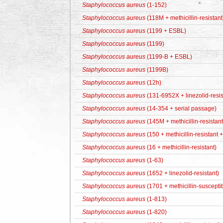
Staphylococcus aureus
(1-152)
Staphylococcus aureus
(118M + methicillin-resistant
Staphylococcus aureus
(1199 + ESBL)
Staphylococcus aureus
(1199)
Staphylococcus aureus
(1199-B + ESBL)
Staphylococcus aureus
(1199B)
Staphylococcus aureus
(12h)
Staphylococcus aureus
(131-6952X + linezolid-resis
Staphylococcus aureus
(14-354 + serial passage)
Staphylococcus aureus
(145M + methicillin-resistant
Staphylococcus aureus
(150 + methicillin-resistant
Staphylococcus aureus
(16 + methicillin-resistant)
Staphylococcus aureus
(1-63)
Staphylococcus aureus
(1652 + linezolid-resistant)
Staphylococcus aureus
(1701 + methicillin-suscepti
Staphylococcus aureus
(1-813)
Staphylococcus aureus
(1-820)