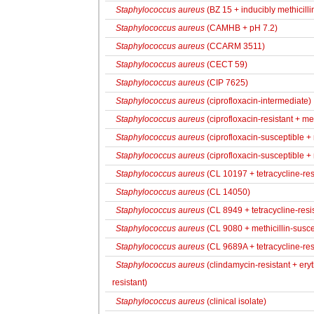
Staphylococcus aureus
(BZ 15 + inducibly methicillin
Staphylococcus aureus
(CAMHB + pH 7.2)
Staphylococcus aureus
(CCARM 3511)
Staphylococcus aureus
(CECT 59)
Staphylococcus aureus
(CIP 7625)
Staphylococcus aureus
(ciprofloxacin-intermediate)
Staphylococcus aureus
(ciprofloxacin-resistant + met
Staphylococcus aureus
(ciprofloxacin-susceptible + m
Staphylococcus aureus
(ciprofloxacin-susceptible + 
Staphylococcus aureus
(CL 10197 + tetracycline-res
Staphylococcus aureus
(CL 14050)
Staphylococcus aureus
(CL 8949 + tetracycline-resi
Staphylococcus aureus
(CL 9080 + methicillin-susce
Staphylococcus aureus
(CL 9689A + tetracycline-resi
Staphylococcus aureus
(clindamycin-resistant + eryt
resistant)
Staphylococcus aureus
(clinical isolate)