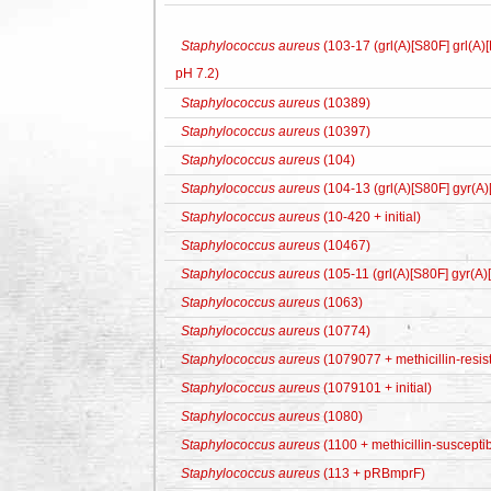
Staphylococcus aureus
(103-17 (grl(A)[S80F] grl(A
pH 7.2)
Staphylococcus aureus
(10389)
Staphylococcus aureus
(10397)
Staphylococcus aureus
(104)
Staphylococcus aureus
(104-13 (grl(A)[S80F] gyr(A
Staphylococcus aureus
(10-420 + initial)
Staphylococcus aureus
(10467)
Staphylococcus aureus
(105-11 (grl(A)[S80F] gyr(A
Staphylococcus aureus
(1063)
Staphylococcus aureus
(10774)
Staphylococcus aureus
(1079077 + methicillin-resis
Staphylococcus aureus
(1079101 + initial)
Staphylococcus aureus
(1080)
Staphylococcus aureus
(1100 + methicillin-susceptib
Staphylococcus aureus
(113 + pRBmprF)