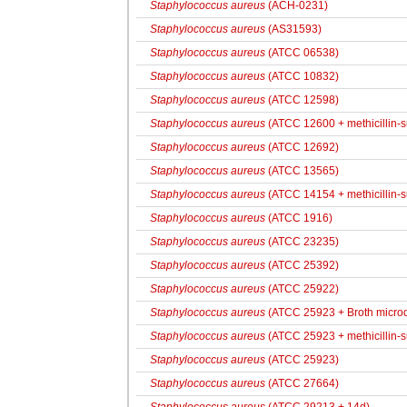
Staphylococcus aureus
(ACH-0231)
Staphylococcus aureus
(AS31593)
Staphylococcus aureus
(ATCC 06538)
Staphylococcus aureus
(ATCC 10832)
Staphylococcus aureus
(ATCC 12598)
Staphylococcus aureus
(ATCC 12600 + methicillin-
Staphylococcus aureus
(ATCC 12692)
Staphylococcus aureus
(ATCC 13565)
Staphylococcus aureus
(ATCC 14154 + methicillin-s
Staphylococcus aureus
(ATCC 1916)
Staphylococcus aureus
(ATCC 23235)
Staphylococcus aureus
(ATCC 25392)
Staphylococcus aureus
(ATCC 25922)
Staphylococcus aureus
(ATCC 25923 + Broth microdi
Staphylococcus aureus
(ATCC 25923 + methicillin-s
Staphylococcus aureus
(ATCC 25923)
Staphylococcus aureus
(ATCC 27664)