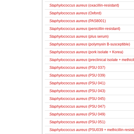
Staphylococcus aureus
(oxacillin-resistant)
Staphylococcus aureus
(Oxford)
Staphylococcus aureus
(PAS8001)
Staphylococcus aureus
(penicillin-resistant)
Staphylococcus aureus
(plus serum)
Staphylococcus aureus
(polymyxin B-susceptible)
Staphylococcus aureus
(pork isolate + Korea)
Staphylococcus aureus
(preclinical isolate + methici
Staphylococcus aureus
(PSU 037)
Staphylococcus aureus
(PSU 039)
Staphylococcus aureus
(PSU 041)
Staphylococcus aureus
(PSU 043)
Staphylococcus aureus
(PSU 045)
Staphylococcus aureus
(PSU 047)
Staphylococcus aureus
(PSU 049)
Staphylococcus aureus
(PSU 051)
Staphylococcus aureus
(PSU039 + methicillin-resist