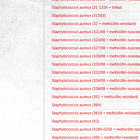
Staphylococcus aureus
(31-1334 + initial)
Staphylococcus aureus
(31593)
Staphylococcus aureus
(32 + methicillin-resistant)
Staphylococcus aureus
(321/08 + methicillin-suscep
Staphylococcus aureus
(324/08 + methicillin-suscep
Staphylococcus aureus
(327/08 + methicillin-suscep
Staphylococcus aureus
(329/08 + methicillin-resista
Staphylococcus aureus
(330/08 + methicillin-resista
Staphylococcus aureus
(332/08 + methicillin-resista
Staphylococcus aureus
(334/08 + methicillin-resista
Staphylococcus aureus
(338/08 + methicillin-suscep
Staphylococcus aureus
(352 + methicillin-resistant)
Staphylococcus aureus
(36h)
Staphylococcus aureus
(3818 + methicillin-resistant
Staphylococcus aureus
(42)
Staphylococcus aureus
(4280-0256 + methicillin-res
Staphylococcus aureus
(450 + methicillin-resistant)