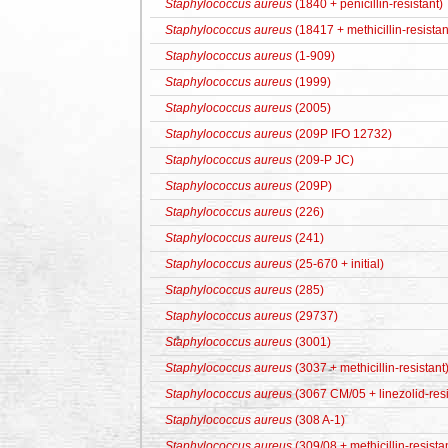
Staphylococcus aureus
(1840 + penicillin-resistant)
Staphylococcus aureus
(18417 + methicillin-resistan
Staphylococcus aureus
(1-909)
Staphylococcus aureus
(1999)
Staphylococcus aureus
(2005)
Staphylococcus aureus
(209P IFO 12732)
Staphylococcus aureus
(209-P JC)
Staphylococcus aureus
(209P)
Staphylococcus aureus
(226)
Staphylococcus aureus
(241)
Staphylococcus aureus
(25-670 + initial)
Staphylococcus aureus
(285)
Staphylococcus aureus
(29737)
Staphylococcus aureus
(3001)
Staphylococcus aureus
(3037 + methicillin-resistant
Staphylococcus aureus
(3067 CM/05 + linezolid-resi
Staphylococcus aureus
(308 A-1)
Staphylococcus aureus
(309/08 + methicillin-resista