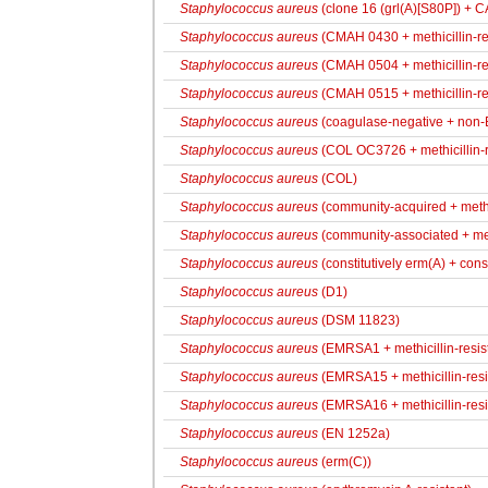
Staphylococcus aureus
(clone 16 (grl(A)[S80P]) + 
Staphylococcus aureus
(CMAH 0430 + methicillin-resi
Staphylococcus aureus
(CMAH 0504 + methicillin-resi
Staphylococcus aureus
(CMAH 0515 + methicillin-resi
Staphylococcus aureus
(coagulase-negative + non
Staphylococcus aureus
(COL OC3726 + methicillin-r
Staphylococcus aureus
(COL)
Staphylococcus aureus
(community-acquired + methic
Staphylococcus aureus
(community-associated + meti
Staphylococcus aureus
(constitutively erm(A) + cons
Staphylococcus aureus
(D1)
Staphylococcus aureus
(DSM 11823)
Staphylococcus aureus
(EMRSA1 + methicillin-resis
Staphylococcus aureus
(EMRSA15 + methicillin-resi
Staphylococcus aureus
(EMRSA16 + methicillin-resi
Staphylococcus aureus
(EN 1252a)
Staphylococcus aureus
(erm(C))