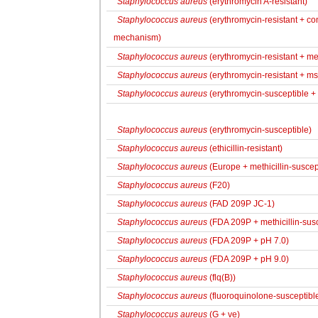
Staphylococcus aureus
(erythromycin A-resistant)
Staphylococcus aureus
(erythromycin-resistant + con
mechanism)
Staphylococcus aureus
(erythromycin-resistant + met
Staphylococcus aureus
(erythromycin-resistant + ms
Staphylococcus aureus
(erythromycin-susceptible + 
Staphylococcus aureus
(erythromycin-susceptible)
Staphylococcus aureus
(ethicillin-resistant)
Staphylococcus aureus
(Europe + methicillin-suscep
Staphylococcus aureus
(F20)
Staphylococcus aureus
(FAD 209P JC-1)
Staphylococcus aureus
(FDA 209P + methicillin-susc
Staphylococcus aureus
(FDA 209P + pH 7.0)
Staphylococcus aureus
(FDA 209P + pH 9.0)
Staphylococcus aureus
(flq(B))
Staphylococcus aureus
(fluoroquinolone-susceptibl
Staphylococcus aureus
(G + ve)