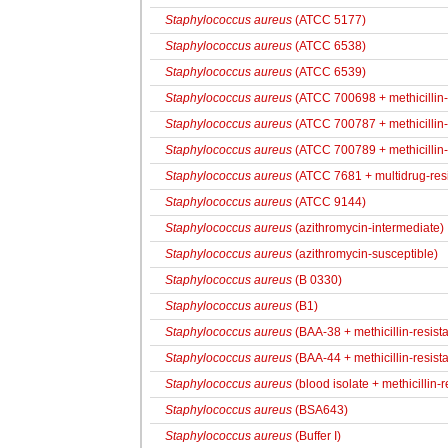
Staphylococcus aureus
(ATCC 5177)
Staphylococcus aureus
(ATCC 6538)
Staphylococcus aureus
(ATCC 6539)
Staphylococcus aureus
(ATCC 700698 + methicillin-r
Staphylococcus aureus
(ATCC 700787 + methicillin-r
Staphylococcus aureus
(ATCC 700789 + methicillin-r
Staphylococcus aureus
(ATCC 7681 + multidrug-resi
Staphylococcus aureus
(ATCC 9144)
Staphylococcus aureus
(azithromycin-intermediate)
Staphylococcus aureus
(azithromycin-susceptible)
Staphylococcus aureus
(B 0330)
Staphylococcus aureus
(B1)
Staphylococcus aureus
(BAA-38 + methicillin-resista
Staphylococcus aureus
(BAA-44 + methicillin-resista
Staphylococcus aureus
(blood isolate + methicillin-r
Staphylococcus aureus
(BSA643)
Staphylococcus aureus
(Buffer I)