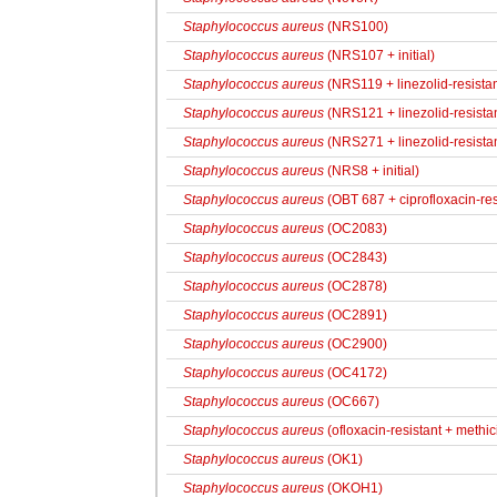
Staphylococcus aureus
(NRS100)
Staphylococcus aureus
(NRS107 + initial)
Staphylococcus aureus
(NRS119 + linezolid-resistant
Staphylococcus aureus
(NRS121 + linezolid-resistant
Staphylococcus aureus
(NRS271 + linezolid-resistant
Staphylococcus aureus
(NRS8 + initial)
Staphylococcus aureus
(OBT 687 + ciprofloxacin-res
Staphylococcus aureus
(OC2083)
Staphylococcus aureus
(OC2843)
Staphylococcus aureus
(OC2878)
Staphylococcus aureus
(OC2891)
Staphylococcus aureus
(OC2900)
Staphylococcus aureus
(OC4172)
Staphylococcus aureus
(OC667)
Staphylococcus aureus
(ofloxacin-resistant + methici
Staphylococcus aureus
(OK1)
Staphylococcus aureus
(OKOH1)