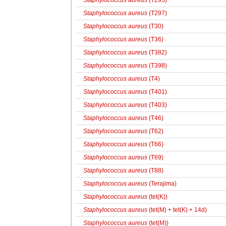
Staphylococcus aureus
(T295)
Staphylococcus aureus
(T297)
Staphylococcus aureus
(T30)
Staphylococcus aureus
(T36)
Staphylococcus aureus
(T382)
Staphylococcus aureus
(T398)
Staphylococcus aureus
(T4)
Staphylococcus aureus
(T401)
Staphylococcus aureus
(T403)
Staphylococcus aureus
(T46)
Staphylococcus aureus
(T62)
Staphylococcus aureus
(T66)
Staphylococcus aureus
(T69)
Staphylococcus aureus
(T88)
Staphylococcus aureus
(Terajima)
Staphylococcus aureus
(tet(K))
Staphylococcus aureus
(tet(M) + tet(K) + 14d)
Staphylococcus aureus
(tet(M))