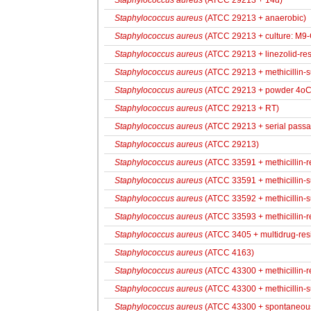
Staphylococcus aureus
(ATCC 29213 + 14d)
Staphylococcus aureus
(ATCC 29213 + anaerobic)
Staphylococcus aureus
(ATCC 29213 + culture: M9-
Staphylococcus aureus
(ATCC 29213 + linezolid-res
Staphylococcus aureus
(ATCC 29213 + methicillin-
Staphylococcus aureus
(ATCC 29213 + powder 4oC
Staphylococcus aureus
(ATCC 29213 + RT)
Staphylococcus aureus
(ATCC 29213 + serial passa
Staphylococcus aureus
(ATCC 29213)
Staphylococcus aureus
(ATCC 33591 + methicillin-r
Staphylococcus aureus
(ATCC 33591 + methicillin-s
Staphylococcus aureus
(ATCC 33592 + methicillin-s
Staphylococcus aureus
(ATCC 33593 + methicillin-re
Staphylococcus aureus
(ATCC 3405 + multidrug-resi
Staphylococcus aureus
(ATCC 4163)
Staphylococcus aureus
(ATCC 43300 + methicillin-res
Staphylococcus aureus
(ATCC 43300 + methicillin-s
Staphylococcus aureus
(ATCC 43300 + spontaneous