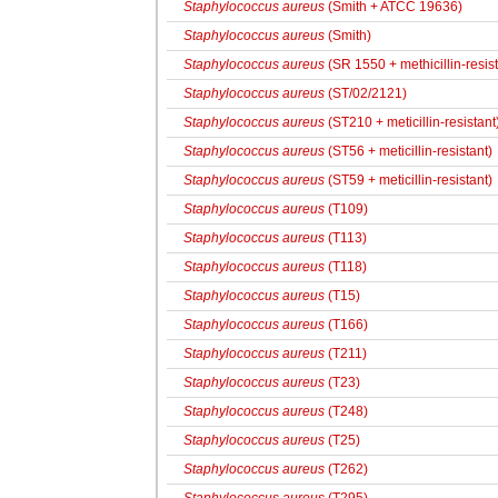
Staphylococcus aureus
(Smith + ATCC 19636)
Staphylococcus aureus
(Smith)
Staphylococcus aureus
(SR 1550 + methicillin-resist
Staphylococcus aureus
(ST/02/2121)
Staphylococcus aureus
(ST210 + meticillin-resistant
Staphylococcus aureus
(ST56 + meticillin-resistant)
Staphylococcus aureus
(ST59 + meticillin-resistant)
Staphylococcus aureus
(T109)
Staphylococcus aureus
(T113)
Staphylococcus aureus
(T118)
Staphylococcus aureus
(T15)
Staphylococcus aureus
(T166)
Staphylococcus aureus
(T211)
Staphylococcus aureus
(T23)
Staphylococcus aureus
(T248)
Staphylococcus aureus
(T25)
Staphylococcus aureus
(T262)