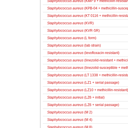
Staphylococcus aureus
(KMP 9 + methicillin-resistan
Staphylococcus aureus
(KPB-04 + methicillin-suscep
Staphylococcus aureus
(KT 0116 + methicillin-resist
Staphylococcus aureus
(KVR)
Staphylococcus aureus
(KVR-SR)
Staphylococcus aureus
(L form)
Staphylococcus aureus
(lab strain)
Staphylococcus aureus
(levofloxacin-resistant)
Staphylococcus aureus
(linezolid-resistant + methicil
Staphylococcus aureus
(linezolid-susceptible + methi
Staphylococcus aureus
(LT 1338 + methicillin-resist
Staphylococcus aureus
(LZ1 + serial passage)
Staphylococcus aureus
(LZ10 + methicillin-resistant
Staphylococcus aureus
(LZ6 + initial)
Staphylococcus aureus
(LZ6 + serial passage)
Staphylococcus aureus
(M 2)
Staphylococcus aureus
(M 4)
Staphylococcus aureus
(M 8)