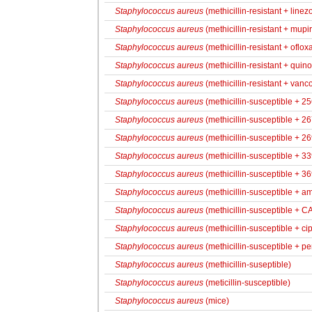
Staphylococcus aureus
(methicillin-resistant + linez
Staphylococcus aureus
(methicillin-resistant + mupir
Staphylococcus aureus
(methicillin-resistant + oflox
Staphylococcus aureus
(methicillin-resistant + quin
Staphylococcus aureus
(methicillin-resistant + vanc
Staphylococcus aureus
(methicillin-susceptible + 2
Staphylococcus aureus
(methicillin-susceptible + 2
Staphylococcus aureus
(methicillin-susceptible + 2
Staphylococcus aureus
(methicillin-susceptible + 3
Staphylococcus aureus
(methicillin-susceptible + 3
Staphylococcus aureus
(methicillin-susceptible + amp
Staphylococcus aureus
(methicillin-susceptible + 
Staphylococcus aureus
(methicillin-susceptible + ci
Staphylococcus aureus
(methicillin-susceptible + pen
Staphylococcus aureus
(methicillin-suseptible)
Staphylococcus aureus
(meticillin-susceptible)
Staphylococcus aureus
(mice)