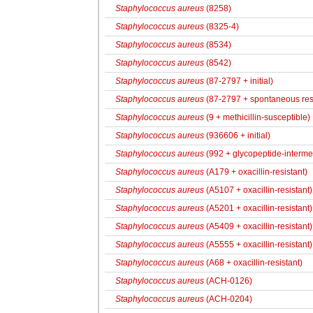
Staphylococcus aureus
(8258)
Staphylococcus aureus
(8325-4)
Staphylococcus aureus
(8534)
Staphylococcus aureus
(8542)
Staphylococcus aureus
(87-2797 + initial)
Staphylococcus aureus
(87-2797 + spontaneous res
Staphylococcus aureus
(9 + methicillin-susceptible)
Staphylococcus aureus
(936606 + initial)
Staphylococcus aureus
(992 + glycopeptide-intermed
Staphylococcus aureus
(A179 + oxacillin-resistant)
Staphylococcus aureus
(A5107 + oxacillin-resistant)
Staphylococcus aureus
(A5201 + oxacillin-resistant)
Staphylococcus aureus
(A5409 + oxacillin-resistant)
Staphylococcus aureus
(A5555 + oxacillin-resistant)
Staphylococcus aureus
(A68 + oxacillin-resistant)
Staphylococcus aureus
(ACH-0126)
Staphylococcus aureus
(ACH-0204)