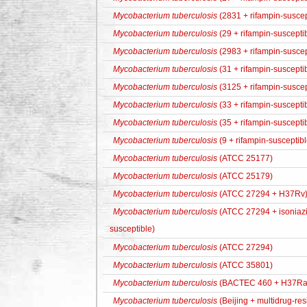
Mycobacterium tuberculosis
(2831 + rifampin-suscep
Mycobacterium tuberculosis
(29 + rifampin-suscepti
Mycobacterium tuberculosis
(2983 + rifampin-suscep
Mycobacterium tuberculosis
(31 + rifampin-suscepti
Mycobacterium tuberculosis
(3125 + rifampin-suscep
Mycobacterium tuberculosis
(33 + rifampin-suscepti
Mycobacterium tuberculosis
(35 + rifampin-suscepti
Mycobacterium tuberculosis
(9 + rifampin-susceptibl
Mycobacterium tuberculosis
(ATCC 25177)
Mycobacterium tuberculosis
(ATCC 25179)
Mycobacterium tuberculosis
(ATCC 27294 + H37Rv
Mycobacterium tuberculosis
(ATCC 27294 + isoniazid
susceptible)
Mycobacterium tuberculosis
(ATCC 27294)
Mycobacterium tuberculosis
(ATCC 35801)
Mycobacterium tuberculosis
(BACTEC 460 + H37Ra
Mycobacterium tuberculosis
(Beijing + multidrug-res