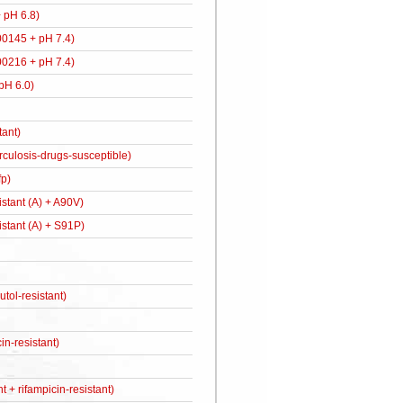
 pH 6.8)
900145 + pH 7.4)
900216 + pH 7.4)
 pH 6.0)
tant)
berculosis-drugs-susceptible)
p)
stant (A) + A90V)
istant (A) + S91P)
ol-resistant)
n-resistant)
t + rifampicin-resistant)