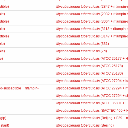
tible)
Mycobacterium tuberculosis
(2847 + rifampin-
ble)
Mycobacterium tuberculosis
(2932 + rifampin-
tible)
Mycobacterium tuberculosis
(3064 + rifampin-
ble)
Mycobacterium tuberculosis
(3113 + rifampin-
tible)
Mycobacterium tuberculosis
(3147 + rifampin-
ble)
Mycobacterium tuberculosis
(331)
ble)
Mycobacterium tuberculosis
(7d)
e)
Mycobacterium tuberculosis
(ATCC 25177 + 
Mycobacterium tuberculosis
(ATCC 25178)
Mycobacterium tuberculosis
(ATCC 25180)
)
Mycobacterium tuberculosis
(ATCC 27294 + iso
-susceptible + rifampin-
Mycobacterium tuberculosis
(ATCC 27294 + rif
Mycobacterium tuberculosis
(ATCC 27294 + str
Mycobacterium tuberculosis
(ATCC 35801 + E
Mycobacterium tuberculosis
(BACTEC 460 + 
gfp)
Mycobacterium tuberculosis
(Beijing + F29 + m
istant)
Mycobacterium tuberculosis
(Beijing)