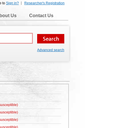
e to
Sign in?
Researcher's Registration
bout Us
Contact Us
Advanced search
susceptible)
susceptible)
susceptible)
susceptible)