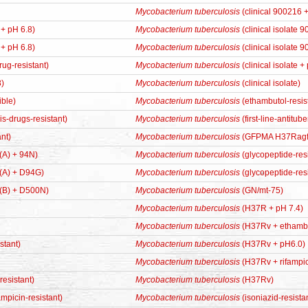
Mycobacterium tuberculosis
(clinical 900216 +
 + pH 6.8)
Mycobacterium tuberculosis
(clinical isolate 
 + pH 6.8)
Mycobacterium tuberculosis
(clinical isolate 
drug-resistant)
Mycobacterium tuberculosis
(clinical isolate +
8)
Mycobacterium tuberculosis
(clinical isolate)
ible)
Mycobacterium tuberculosis
(ethambutol-resis
sis-drugs-resistant)
Mycobacterium tuberculosis
(first-line-antitu
nt)
Mycobacterium tuberculosis
(GFPMA H37Ragf
 (A) + 94N)
Mycobacterium tuberculosis
(glycopeptide-resi
 (A) + D94G)
Mycobacterium tuberculosis
(glycopeptide-res
 (B) + D500N)
Mycobacterium tuberculosis
(GN/mt-75)
Mycobacterium tuberculosis
(H37R + pH 7.4)
Mycobacterium tuberculosis
(H37Rv + ethambut
stant)
Mycobacterium tuberculosis
(H37Rv + pH6.0)
Mycobacterium tuberculosis
(H37Rv + rifampici
esistant)
Mycobacterium tuberculosis
(H37Rv)
ampicin-resistant)
Mycobacterium tuberculosis
(isoniazid-resistan