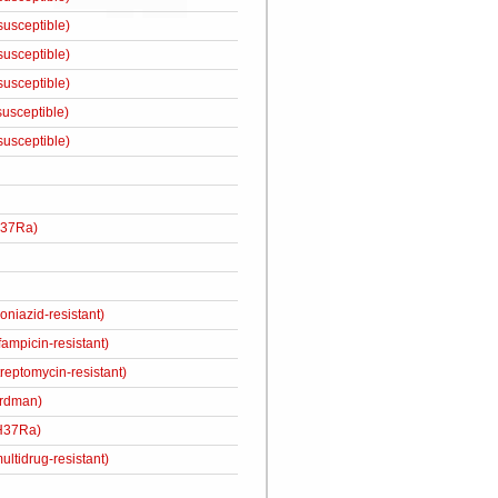
susceptible)
susceptible)
susceptible)
susceptible)
susceptible)
H37Ra)
niazid-resistant)
ampicin-resistant)
eptomycin-resistant)
rdman)
H37Ra)
ultidrug-resistant)