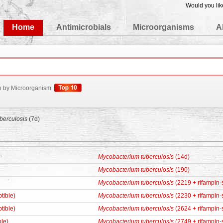
Would you lik
edgeBase
Home
Antimicrobials
Microorganisms
A
h by Microorganism
berculosis
(7d)
Mycobacterium tuberculosis
(14d)
Mycobacterium tuberculosis
(190)
Mycobacterium tuberculosis
(2219 + rifampin-
tible)
Mycobacterium tuberculosis
(2230 + rifampin-
tible)
Mycobacterium tuberculosis
(2624 + rifampin-
ble)
Mycobacterium tuberculosis
(2749 + rifampin-