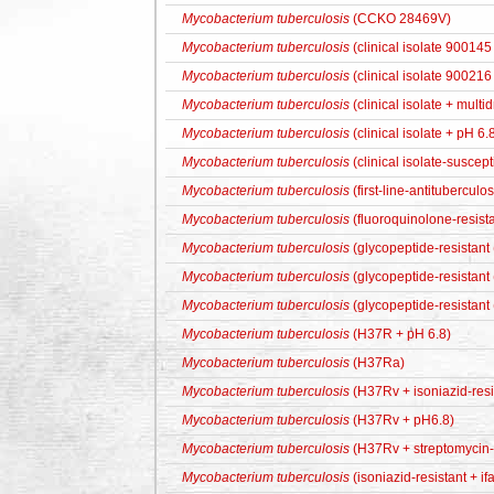
Mycobacterium tuberculosis
(CCKO 28469V)
Mycobacterium tuberculosis
(clinical isolate 900145
Mycobacterium tuberculosis
(clinical isolate 900216
Mycobacterium tuberculosis
(clinical isolate + multi
Mycobacterium tuberculosis
(clinical isolate + pH 6.
Mycobacterium tuberculosis
(clinical isolate-suscept
Mycobacterium tuberculosis
(first-line-antituberculo
Mycobacterium tuberculosis
(fluoroquinolone-resista
Mycobacterium tuberculosis
(glycopeptide-resistant
Mycobacterium tuberculosis
(glycopeptide-resistant
Mycobacterium tuberculosis
(glycopeptide-resistant
Mycobacterium tuberculosis
(H37R + pH 6.8)
Mycobacterium tuberculosis
(H37Ra)
Mycobacterium tuberculosis
(H37Rv + isoniazid-resi
Mycobacterium tuberculosis
(H37Rv + pH6.8)
Mycobacterium tuberculosis
(H37Rv + streptomycin-r
Mycobacterium tuberculosis
(isoniazid-resistant + if