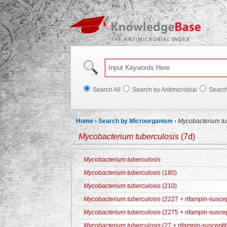
Knowl
Search All
Search by Antimicrobial
Searc
Home
›
Search by Microorganism
›
Mycobacterium tu
Mycobacterium tuberculosis
(7d)
Mycobacterium tuberculosis
Mycobacterium tuberculosis
(180)
Mycobacterium tuberculosis
(210)
Mycobacterium tuberculosis
(2227 + rifampin-suscep
Mycobacterium tuberculosis
(2275 + rifampin-suscep
Mycobacterium tuberculosis
(27 + rifampin-suscepti