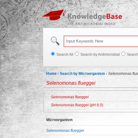
Knowl
Search All
Search by Antimicrobial
Searc
Home
›
Search by Microorganism
›
Selenomonas flu
Selenomonas flueggei
Selenomonas flueggei
Selenomonas flueggei
(pH 8.0)
Microorganism
Selenomonas flueggei