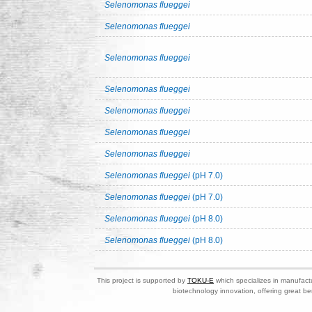
Selenomonas flueggei
Selenomonas flueggei
Selenomonas flueggei
Selenomonas flueggei
Selenomonas flueggei
Selenomonas flueggei
Selenomonas flueggei
Selenomonas flueggei
(pH 7.0)
Selenomonas flueggei
(pH 7.0)
Selenomonas flueggei
(pH 8.0)
Selenomonas flueggei
(pH 8.0)
This project is supported by
TOKU-E
which specializes in manufactu
biotechnology innovation, offering great be