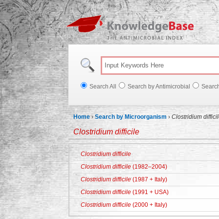
Knowl
Search All
Search by Antimicrobial
Searc
Home
›
Search by Microorganism
›
Clostridium diffici
Clostridium difficile
Clostridium difficile
Clostridium difficile
(1982–2004)
Clostridium difficile
(1987 + Italy)
Clostridium difficile
(1991 + USA)
Clostridium difficile
(2000 + Italy)