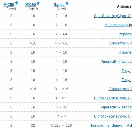
MIC50
MIC90
Range
Antimicr
(μg/ml)
(μg/ml)
(μg/ml)
8
16
2 － 16
Ciprofloxacin (Cipro, Ci
8
16
2 － 16
N-Formimidoyl t
8
16
2 － 64
Imipen
8
>16
4 － >16
Clindamycin (
8
16
4 － 16
Imipen
8
16
4 － 16
Piperacillin-Tazob
8
16
4 － 16
Zosyn
8
16
4 － 16
Zosyn
>8
>16
8 － >16
Clindamycin (
8
16
8 － >32
Ciprofloxacin (Cipro, Ci
8
16
8 － 32
Piperacillin-Tazob
8
16
? － ?
Ciprofloxacin (Cipro, Ci
8
32
0.125 － 128
Tetracycline (Sumycin, Ac