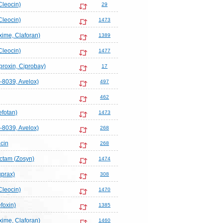
Cleocin)
29
Cleocin)
1473
ime, Claforan)
1389
Cleocin)
1477
proxin, Ciprobay)
17
-8039, Avelox)
497
462
efotan)
1473
-8039, Avelox)
268
cin
268
actam (Zosyn)
1474
uprax)
308
Cleocin)
1470
foxin)
1385
ime, Claforan)
1460