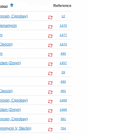
Reference
obial
proxin, Ciprobay)
12
hienamycin
1470
em
1477
Cleocin)
1474
em
490
actam (Zosyn)
1457
29
490
Cleocin)
462
proxin, Ciprobay)
1469
actam (Zosyn)
1469
proxin, Ciprobay)
381
hromycin V, Steclin)
764