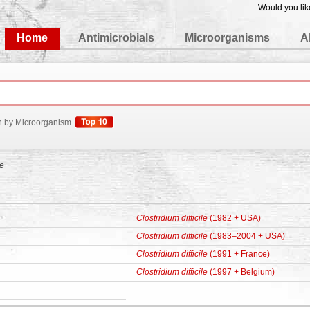
Would you lik
edgeBase
Home
Antimicrobials
Microorganisms
A
h by Microorganism
le
Clostridium difficile
(1982 + USA)
Clostridium difficile
(1983–2004 + USA)
Clostridium difficile
(1991 + France)
Clostridium difficile
(1997 + Belgium)