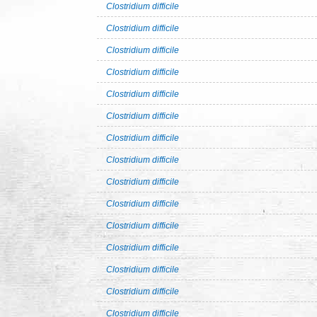
Clostridium difficile
Clostridium difficile
Clostridium difficile
Clostridium difficile
Clostridium difficile
Clostridium difficile
Clostridium difficile
Clostridium difficile
Clostridium difficile
Clostridium difficile
Clostridium difficile
Clostridium difficile
Clostridium difficile
Clostridium difficile
Clostridium difficile