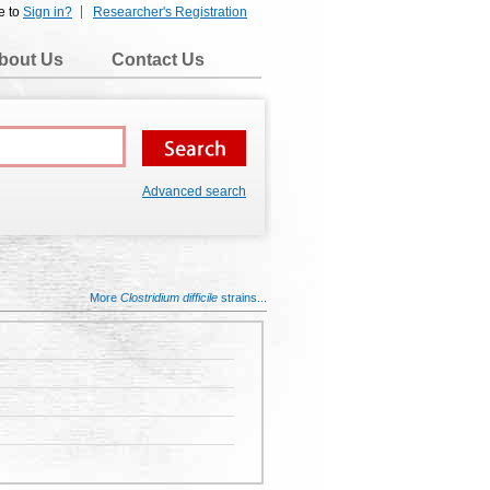
e to
Sign in?
Researcher's Registration
bout Us
Contact Us
Advanced search
More
Clostridium difficile
strains...