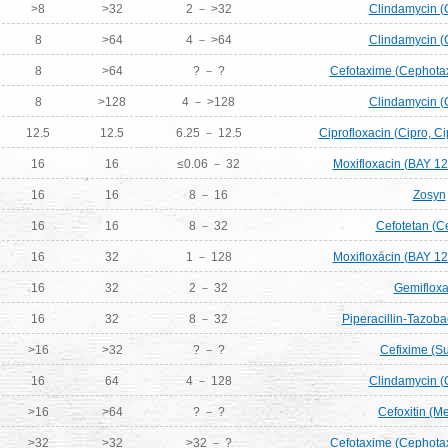
>8
>32
2 － >32
Clindamycin (
8
>64
4 － >64
Clindamycin (
8
>64
? － ?
Cefotaxime (Cephotax
8
>128
4 － >128
Clindamycin (
12.5
12.5
6.25 － 12.5
Ciprofloxacin (Cipro, Ci
16
16
≤0.06 － 32
Moxifloxacin (BAY 12
16
16
8 － 16
Zosyn
16
16
8 － 32
Cefotetan (C
16
32
1 － 128
Moxifloxacin (BAY 12
16
32
2 － 32
Gemifloxa
16
32
8 － 32
Piperacillin-Tazob
>16
>32
? － ?
Cefixime (S
16
64
4 － 128
Clindamycin (
>16
>64
? － ?
Cefoxitin (Me
>32
>32
>32 － ?
Cefotaxime (Cephotax