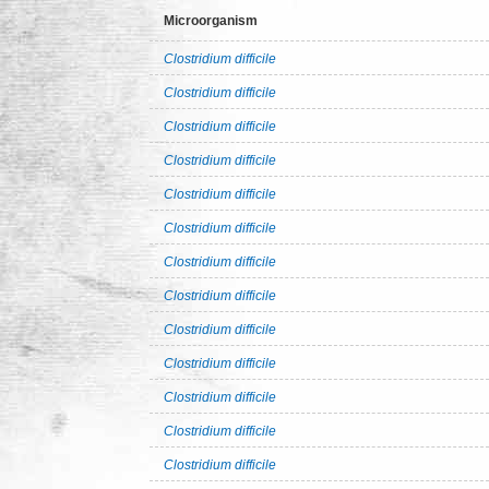
Microorganism
Clostridium difficile
Clostridium difficile
Clostridium difficile
Clostridium difficile
Clostridium difficile
Clostridium difficile
Clostridium difficile
Clostridium difficile
Clostridium difficile
Clostridium difficile
Clostridium difficile
Clostridium difficile
Clostridium difficile