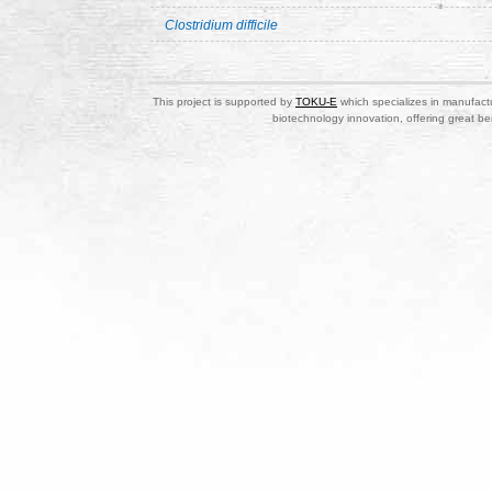
Clostridium difficile
This project is supported by
TOKU-E
which specializes in manufactu
biotechnology innovation, offering great be