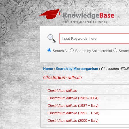
Knowl
Search All
Search by Antimicrobial
Searc
Home
›
Search by Microorganism
›
Clostridium diffici
Clostridium difficile
Clostridium difficile
Clostridium difficile
(1982–2004)
Clostridium difficile
(1987 + Italy)
Clostridium difficile
(1991 + USA)
Clostridium difficile
(2000 + Italy)