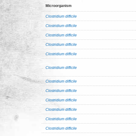
Microorganism
Clostridium difficile
Clostridium difficile
Clostridium difficile
Clostridium difficile
Clostridium difficile
Clostridium difficile
Clostridium difficile
Clostridium difficile
Clostridium difficile
Clostridium difficile
Clostridium difficile
Clostridium difficile