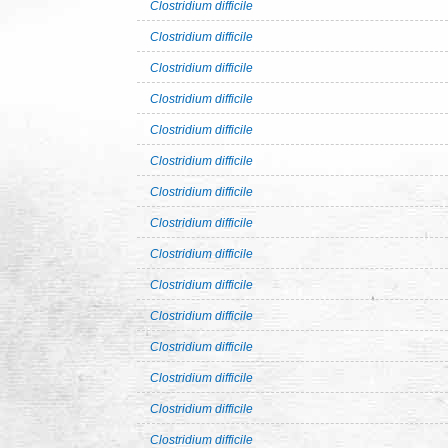
Clostridium difficile
Clostridium difficile
Clostridium difficile
Clostridium difficile
Clostridium difficile
Clostridium difficile
Clostridium difficile
Clostridium difficile
Clostridium difficile
Clostridium difficile
Clostridium difficile
Clostridium difficile
Clostridium difficile
Clostridium difficile
Clostridium difficile