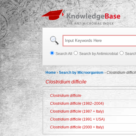
Knowl
Search All
Search by Antimicrobial
Searc
Home
›
Search by Microorganism
›
Clostridium diffici
Clostridium difficile
Clostridium difficile
Clostridium difficile
(1982–2004)
Clostridium difficile
(1987 + Italy)
Clostridium difficile
(1991 + USA)
Clostridium difficile
(2000 + Italy)