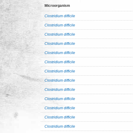
Microorganism
Clostridium difficile
Clostridium difficile
Clostridium difficile
Clostridium difficile
Clostridium difficile
Clostridium difficile
Clostridium difficile
Clostridium difficile
Clostridium difficile
Clostridium difficile
Clostridium difficile
Clostridium difficile
Clostridium difficile