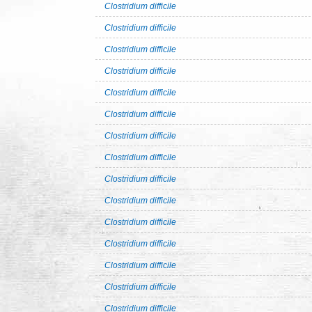
Clostridium difficile
Clostridium difficile
Clostridium difficile
Clostridium difficile
Clostridium difficile
Clostridium difficile
Clostridium difficile
Clostridium difficile
Clostridium difficile
Clostridium difficile
Clostridium difficile
Clostridium difficile
Clostridium difficile
Clostridium difficile
Clostridium difficile