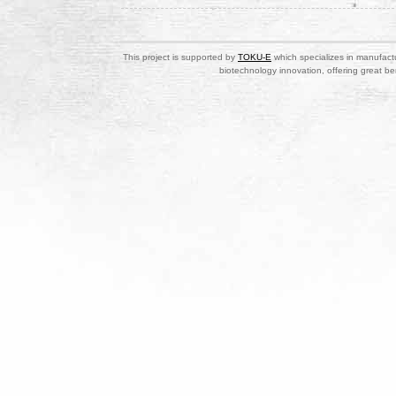
This project is supported by
TOKU-E
which specializes in manufactu
biotechnology innovation, offering great be